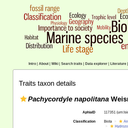
Intro
|
About
|
Wiki
|
Search traits
|
Data explorer
|
Literature
|
Traits taxon details
Pachycordyle napolitana
Weis
AphiaID
117351
(urn:ls
Classification
Biota
An
Hydroz