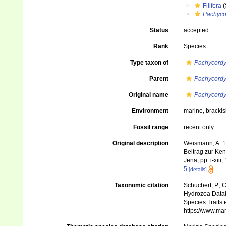
Filifera
(
Pachyco
Status
accepted
Rank
Species
Type taxon of
Pachycordy
Parent
Pachycordy
Original name
Pachycordy
Environment
marine,
brackis
Fossil range
recent only
Original description
Weismann, A. 1
Beitrag zur Ke
Jena, pp. i-xiii,
5
[details]
Taxonomic citation
Schuchert, P.; 
Hydrozoa Data
Species Traits 
https://www.ma