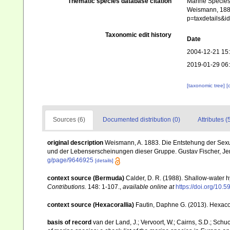
Thematic species database citation
Marine Species 
Weismann, 1883
p=taxdetails&i
Taxonomic edit history
Date
2004-12-21 15
2019-01-29 06
[taxonomic tree]
[
Sources (6)
Documented distribution (0)
Attributes (
original description
Weismann, A. 1883. Die Entstehung der Sexu
und der Lebenserscheinungen dieser Gruppe. Gustav Fischer, Jena, 
g/page/9646925
[details]
context source (Bermuda)
Calder, D. R. (1988). Shallow-water 
Contributions.
148: 1-107.
,
available online at
https://doi.org/10.5
context source (Hexacorallia)
Fautin, Daphne G. (2013). Hexacor
basis of record
van der Land, J.; Vervoort, W.; Cairns, S.D.; Schu