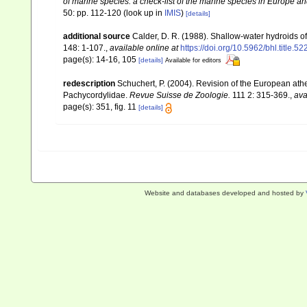
of marine species: a check-list of the marine species in Europe and
50: pp. 112-120
(look up in
IMIS
)
[details]
additional source
Calder, D. R. (1988). Shallow-water hydroids 
148: 1-107.
,
available online at
https://doi.org/10.5962/bhl.title.5
page(s): 14-16, 105
[details]
Available for editors
redescription
Schuchert, P. (2004). Revision of the European at
Pachycordylidae.
Revue Suisse de Zoologie.
111 2: 315-369.
,
ava
page(s): 351, fig. 11
[details]
Website and databases developed and hosted by