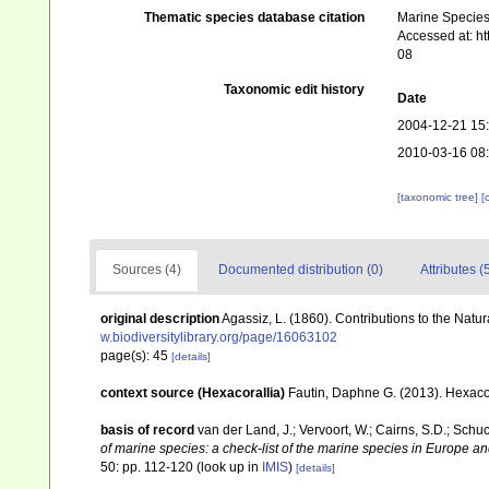
Thematic species database citation
Marine Species 
Accessed at: h
08
Taxonomic edit history
Date
2004-12-21 15
2010-03-16 08
[taxonomic tree]
[
Sources (4)
Documented distribution (0)
Attributes (
original description
Agassiz, L. (1860). Contributions to the Natur
w.biodiversitylibrary.org/page/16063102
page(s): 45
[details]
context source (Hexacorallia)
Fautin, Daphne G. (2013). Hexacor
basis of record
van der Land, J.; Vervoort, W.; Cairns, S.D.; Schu
of marine species: a check-list of the marine species in Europe and
50: pp. 112-120
(look up in
IMIS
)
[details]