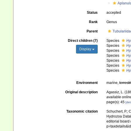
Aplanul
Status
accepted
Rank
Genus
Parent
Tubulariida
Direct children (7)
Species
Hy
Species
Hy
Display
Species
Hy
Species
Hy
Species
Hy
Species
Hy
Species
Hy
Environment
marine,
terrestr
Original description
Agassiz, L. (186
available online
page(s): 45
[det
Taxonomic citation
Schuchert, P.; 
Hydrozoa Data
editorial board
p=taxdetails&i