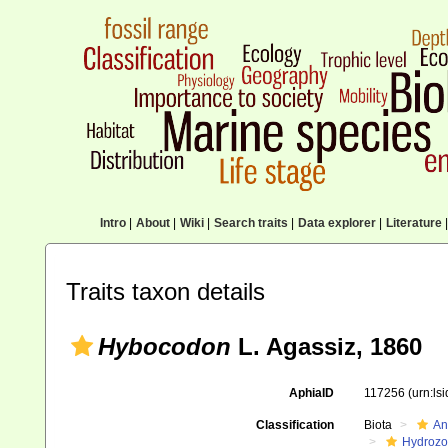
Intro
|
About
|
Wiki
|
Search traits
|
Data explorer
|
Literature
|
Traits taxon details
Hybocodon
L. Agassiz, 1860
AphiaID
117256
(urn:ls
Classification
Biota
An
Hydroz