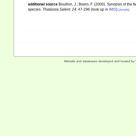
additional source
Bouillon, J.; Boero, F. (2000). Synopsis of the 
species.
Thalassia Salent. 24
: 47-296
(look up in
IMIS
)
[details]
Website and databases developed and hosted by