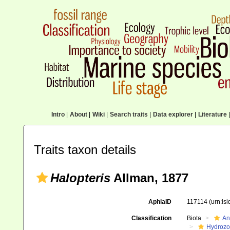
Intro
|
About
|
Wiki
|
Search traits
|
Data explorer
|
Literature
|
Traits taxon details
Halopteris
Allman, 1877
AphiaID
117114
(urn:ls
Classification
Biota
An
Hydroz