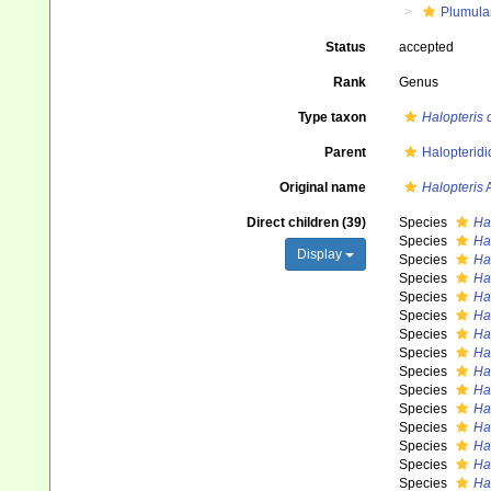
Plumula
Status
accepted
Rank
Genus
Type taxon
Halopteris 
Parent
Halopteridi
Original name
Halopteris
A
Direct children (39)
Species
Hal
Species
Hal
Display
Species
Hal
Species
Hal
Species
Ha
Species
Hal
Species
Ha
Species
Hal
Species
Ha
Species
Ha
Species
Ha
Species
Ha
Species
Ha
Species
Ha
Species
Ha