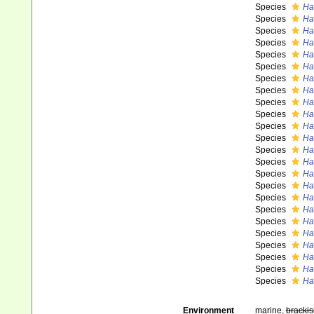
Species
Ha
Species
Ha
Species
Ha
Species
Ha
Species
Hal
Species
Ha
Species
Ha
Species
Ha
Species
Ha
Species
Hal
Species
Ha
Species
Ha
Species
Ha
Species
Ha
Species
Ha
Species
Ha
Species
Hal
Species
Ha
Species
Ha
Species
Hal
Species
Ha
Species
Ha
Species
Hal
Species
Hal
Environment
marine,
brackis