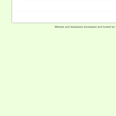
Website and databases developed and hosted by