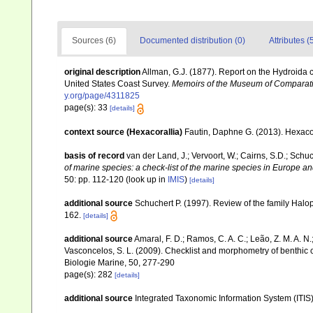
Sources (6)
Documented distribution (0)
Attributes (
original description
Allman, G.J. (1877). Report on the Hydroida co
United States Coast Survey.
Memoirs of the Museum of Comparat
y.org/page/4311825
page(s): 33
[details]
context source (Hexacorallia)
Fautin, Daphne G. (2013). Hexacor
basis of record
van der Land, J.; Vervoort, W.; Cairns, S.D.; Schu
of marine species: a check-list of the marine species in Europe and
50: pp. 112-120
(look up in
IMIS
)
[details]
additional source
Schuchert P. (1997). Review of the family Halo
162.
[details]
additional source
Amaral, F. D.; Ramos, C. A. C.; Leão, Z. M. A. N.; 
Vasconcelos, S. L. (2009). Checklist and morphometry of benthic
Biologie Marine, 50, 277-290
page(s): 282
[details]
additional source
Integrated Taxonomic Information System (ITIS