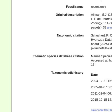
Fossil range
recent only
Original description
Allman, G.J. (1
L. F. de Pourta
Zoology
. 5: 1-6
page(s): 33
[det
Taxonomic citation
Schuchert, P.; 
Hydrozoa Data
board (2025) Ma
p=taxdetails&i
Thematic species database citation
Marine Species 
Accessed at: h
13
Taxonomic edit history
Date
2004-12-21 15
2005-04-07 08
2011-02-04 06
2015-12-15 12
[taxonomic tree]
[