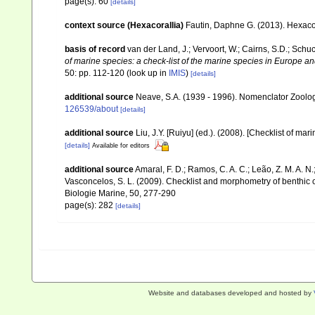
page(s): 60
[details]
context source (Hexacorallia)
Fautin, Daphne G. (2013). Hexacor
basis of record
van der Land, J.; Vervoort, W.; Cairns, S.D.; Schu
of marine species: a check-list of the marine species in Europe and
50: pp. 112-120
(look up in
IMIS
)
[details]
additional source
Neave, S.A. (1939 - 1996). Nomenclator Zoologi
126539/about
[details]
additional source
Liu, J.Y. [Ruiyu] (ed.). (2008). [Checklist of mar
[details]
Available for editors
additional source
Amaral, F. D.; Ramos, C. A. C.; Leão, Z. M. A. N.; 
Vasconcelos, S. L. (2009). Checklist and morphometry of benthic
Biologie Marine, 50, 277-290
page(s): 282
[details]
Website and databases developed and hosted by