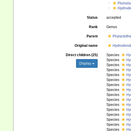
Plumula
Hydrode
Status
accepted
Rank
Genus
Parent
Phylactoth
Original name
Hydrodend
Direct children (25)
Species
Hy
Species
Hy
Display
Species
Hy
Species
Hy
Species
Hy
Species
Hy
Species
Hy
Species
Hy
Species
Hy
Species
Hy
Species
Hy
Species
Hy
Species
Hy
Species
Hy
Species
Hy
Species
Hy