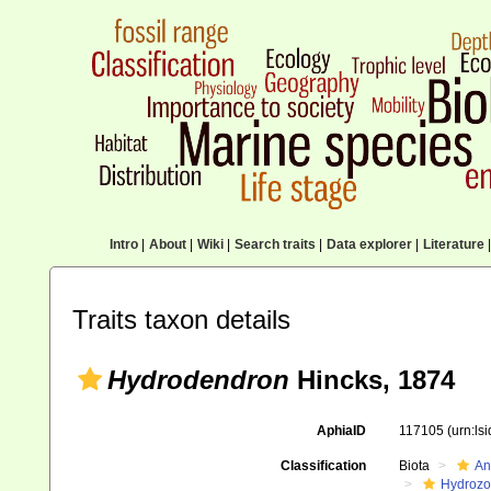
Intro
|
About
|
Wiki
|
Search traits
|
Data explorer
|
Literature
|
Traits taxon details
Hydrodendron
Hincks, 1874
AphiaID
117105
(urn:ls
Classification
Biota
An
Hydroz