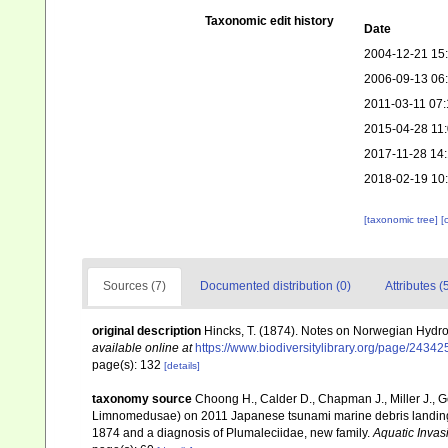
Taxonomic edit history
Date
2004-12-21 15
2006-09-13 06
2011-03-11 07:
2015-04-28 11
2017-11-28 14
2018-02-19 10
[taxonomic tree]
[
Sources (7)
Documented distribution (0)
Attributes (
original description
Hincks, T. (1874). Notes on Norwegian Hydr
available online at
https://www.biodiversitylibrary.org/page/2434
page(s): 132
[details]
taxonomy source
Choong H., Calder D., Chapman J., Miller J., G
Limnomedusae) on 2011 Japanese tsunami marine debris landing 
1874 and a diagnosis of Plumaleciidae, new family.
Aquatic Invas