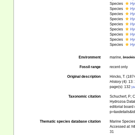
Species
Hy
Species
Hy
Species
Hy
Species
Hy
Species
Hy
Species
Hy
Species
Hy
Species
Hy
Species
Hy
Environment
marine,
brackis
Fossil range
recent only
Original description
Hincks, T. (18
History (4).
13: 
page(s): 132
[de
Taxonomic citation
Schuchert, P.; 
Hydrozoa Data
editorial board
p=taxdetails&i
Thematic species database citation
Marine Species 
Accessed at: h
31