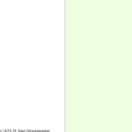
s 1873-76. Part I Plumulariidae.