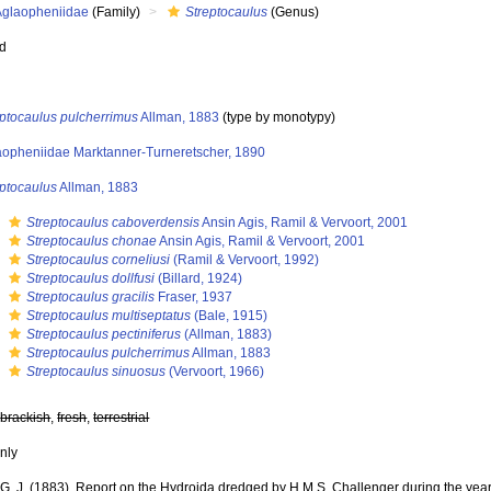
Aglaopheniidae
(Family)
Streptocaulus
(Genus)
ed
eptocaulus pulcherrimus
Allman, 1883
(type by monotypy)
aopheniidae Marktanner-Turneretscher, 1890
eptocaulus
Allman, 1883
s
Streptocaulus caboverdensis
Ansin Agis, Ramil & Vervoort, 2001
s
Streptocaulus chonae
Ansin Agis, Ramil & Vervoort, 2001
s
Streptocaulus corneliusi
(Ramil & Vervoort, 1992)
s
Streptocaulus dollfusi
(Billard, 1924)
s
Streptocaulus gracilis
Fraser, 1937
s
Streptocaulus multiseptatus
(Bale, 1915)
s
Streptocaulus pectiniferus
(Allman, 1883)
s
Streptocaulus pulcherrimus
Allman, 1883
s
Streptocaulus sinuosus
(Vervoort, 1966)
,
brackish
,
fresh
,
terrestrial
nly
 G. J. (1883). Report on the Hydroida dredged by H.M.S. Challenger during the year