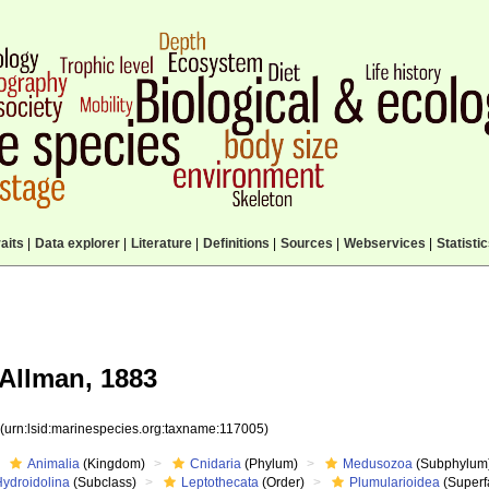
aits
|
Data explorer
|
Literature
|
Definitions
|
Sources
|
Webservices
|
Statisti
Allman, 1883
5
(urn:lsid:marinespecies.org:taxname:117005)
Animalia
(Kingdom)
Cnidaria
(Phylum)
Medusozoa
(Subphylum
Hydroidolina
(Subclass)
Leptothecata
(Order)
Plumularioidea
(Superf