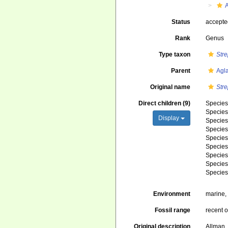
Status
accept
Rank
Genus
Type taxon
Str
Parent
Agl
Original name
Str
Direct children (9)
Specie
Specie
Display
Specie
Specie
Specie
Specie
Specie
Specie
Specie
Environment
marine
Fossil range
recent o
Original description
Allman,