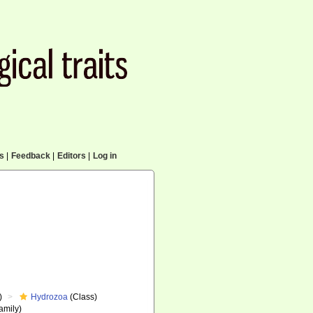
cs
|
Feedback
|
Editors
|
Log in
)
Hydrozoa
(Class)
amily)