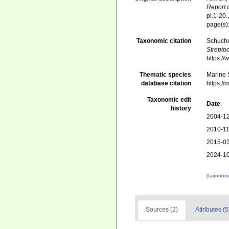
Report 
pl.1-20.
page(s)
Taxonomic citation
Schuche
Strepto
https:/
Thematic species
Marine S
database citation
https:/
Taxonomic edit
Date
history
2004-12
2010-11
2015-03
2024-10
[taxonomi
Sources (2)
Attributes (5