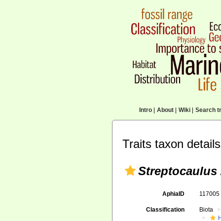
Intro
|
About
|
Wiki
|
Search tr
Traits taxon details
Streptocaulus
AphiaID
11700
Classification
Biota