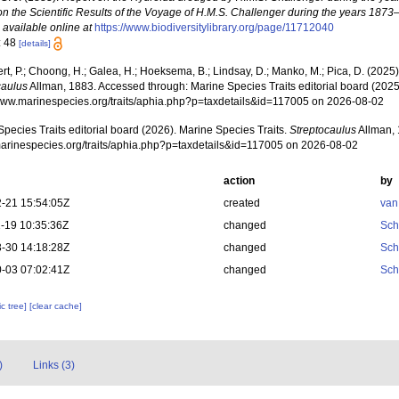
on the Scientific Results of the Voyage of H.M.S. Challenger during the years 1873
,
available online at
https://www.biodiversitylibrary.org/page/11712040
: 48
[details]
rt, P.; Choong, H.; Galea, H.; Hoeksema, B.; Lindsay, D.; Manko, M.; Pica, D. (202
caulus
Allman, 1883. Accessed through: Marine Species Traits editorial board (2025)
/www.marinespecies.org/traits/aphia.php?p=taxdetails&id=117005 on 2026-08-02
pecies Traits editorial board (2026). Marine Species Traits.
Streptocaulus
Allman, 
/marinespecies.org/traits/aphia.php?p=taxdetails&id=117005 on 2026-08-02
action
by
-21 15:54:05Z
created
van
-19 10:35:36Z
changed
Sch
-30 14:18:28Z
changed
Sch
-03 07:02:41Z
changed
Sch
c tree]
[clear cache]
)
Links (3)