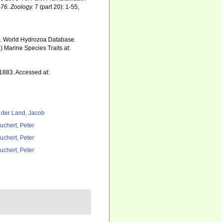
–76. Zoology.
7 (part 20): 1-55,
5). World Hydrozoa Database.
 Marine Species Traits at:
1883. Accessed at:
 der Land, Jacob
uchert, Peter
uchert, Peter
uchert, Peter