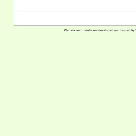
Website and databases developed and hosted by