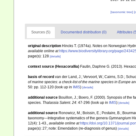
[taxonomic tree]
[
Sources (5)
Documented distribution (0)
Attributes (
original description
Hincks T. (1974a). Notes on Norwegian Hydr
available online at
https://www.biodiversitylibrary.org/page/2434
page(s): 128
[details]
context source (Hexacorallia)
Fautin, Daphne G. (2013). Hexacor
basis of record
van der Land, J.; Vervoort, W.; Cairns, S.D.; Schu
of marine species: a check-list of the marine species in Europe and
50: pp. 112-120
(look up in
IMIS
)
[details]
additional source
Bouillon, J.; Boero, F. (2000). Synopsis of the 
species.
Thalassia Salent. 24
: 47-296
(look up in
IMIS
)
[details]
additional source
Ronowicz, M.; Boissin, E.; Postaire, B.; Bourmau
taxonomy—Integrative systematics of the genera
Gymnangium
Hi
12(4): 1-43.
,
available online at
https://doi.org/10.1371/journal.p
page(s): 27; note: Emendation (re-diagnosis of genus)
[details]