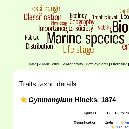
Intro
|
About
|
Wiki
|
Search traits
|
Data explorer
|
Literature
|
Traits taxon details
Gymnangium
Hincks, 1874
AphiaID
117001
(urn:ls
Classification
Biota
An
Meduso