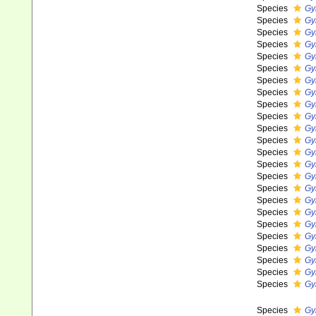
Species
Gy
Species
Gy
Species
Gy
Species
Gy
Species
Gy
Species
Gy
Species
Gy
Species
Gy
Species
Gy
Species
Gy
Species
Gy
Species
Gy
Species
Gy
Species
Gy
Species
Gy
Species
Gy
Species
Gy
Species
Gy
Species
Gy
Species
Gy
Species
Gy
Species
Gy
Species
Gy
Species
Gy
Species
Gy