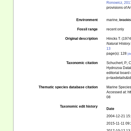
Ronowicz, 201
provisions of Ar
Environment
marine,
brackis
Fossil range
recent only
Original description
Hincks T. (197
Natural History.
13
page(s): 128
[de
Taxonomic citation
Schuchert, P.; 
Hydrozoa Data
editorial board
p=taxdetails&i
Thematic species database citation
Marine Species 
Accessed at: h
08
Taxonomic edit history
Date
2004-12-21 15
2015-11-11 09:
2017-10-12 13