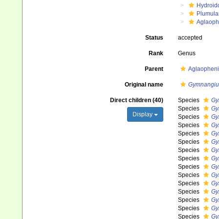
Hydroid
Plumula
Aglaoph
Status
accepted
Rank
Genus
Parent
Aglaopheni
Original name
Gymnangi
Direct children (40)
Species
Gy
Species
Gy
Display
Species
Gy
Species
Gy
Species
Gy
Species
Gy
Species
Gy
Species
Gy
Species
Gy
Species
Gy
Species
Gy
Species
Gy
Species
Gy
Species
Gy
Species
Gy