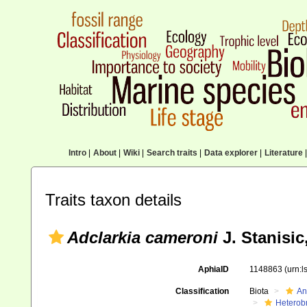
Intro
|
About
|
Wiki
|
Search traits
|
Data explorer
|
Literature
|
Traits taxon details
Adclarkia cameroni
J. Stanisic
AphiaID
1148863
(urn:
Classification
Biota
An
Heterob