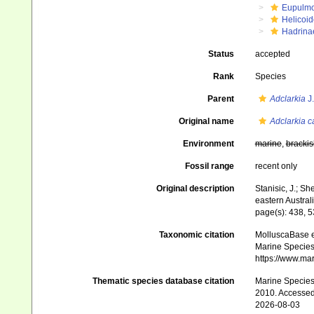
Eupulm
Helicoid
Hadrina
Status
accepted
Rank
Species
Parent
Adclarkia
J.
Original name
Adclarkia 
Environment
marine
,
brackis
Fossil range
recent only
Original description
Stanisic, J.; She
eastern Austral
page(s): 438, 
Taxonomic citation
MolluscaBase e
Marine Species 
https://www.ma
Thematic species database citation
Marine Species 
2010. Accessed
2026-08-03