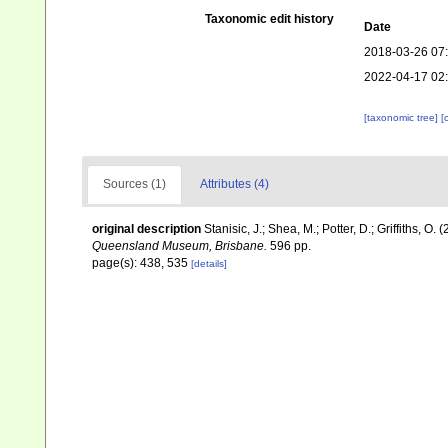
Taxonomic edit history
Date
2018-03-26 07
2022-04-17 02
[taxonomic tree]
[
Sources (1)
Attributes (4)
original description
Stanisic, J.; Shea, M.; Potter, D.; Griffiths, O
Queensland Museum, Brisbane.
596 pp.
page(s): 438, 535
[details]