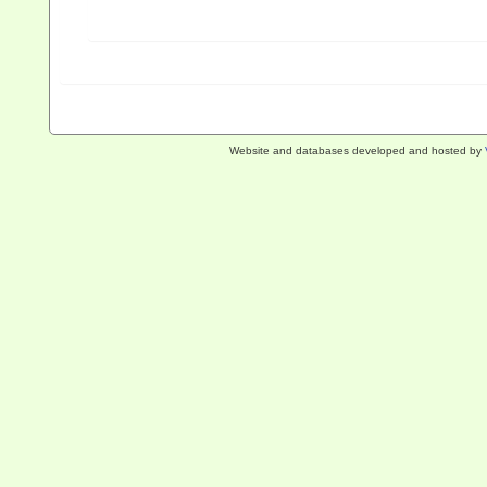
Website and databases developed and hosted by