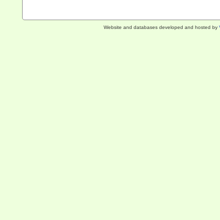
Website and databases developed and hosted by