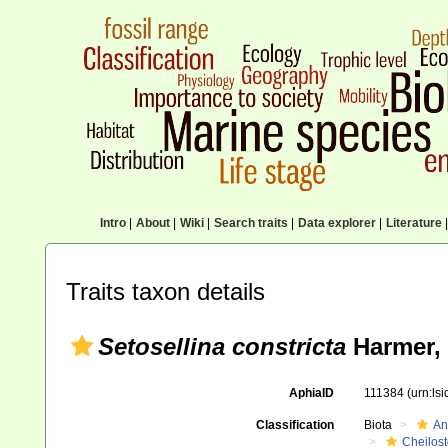
Intro
|
About
|
Wiki
|
Search traits
|
Data explorer
|
Literature
|
Traits taxon details
Setosellina constricta
Harmer,
AphiaID
111384
(urn:ls
Classification
Biota
An
Cheilos