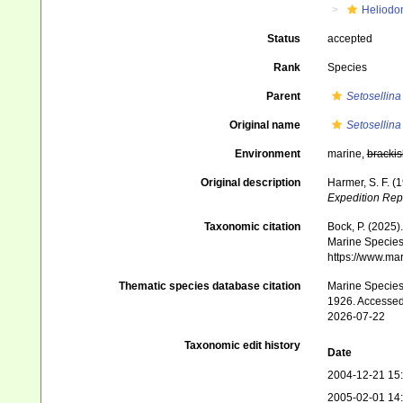
Heliodo
Status
accepted
Rank
Species
Parent
Setosellina
Original name
Setosellina 
Environment
marine,
brackis
Original description
Harmer, S. F. (
Expedition Rep
Taxonomic citation
Bock, P. (2025)
Marine Species 
https://www.ma
Thematic species database citation
Marine Species 
1926. Accessed
2026-07-22
Taxonomic edit history
Date
2004-12-21 15
2005-02-01 14