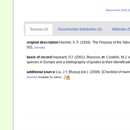
[taxonomic tree]
[
Sources (3)
Documented distribution (0)
Attributes (
original description
Harmer, S. F. (1926). The Polyzoa of the Sib
501.
[details]
basis of record
Hayward, P.J. (2001). Bryozoa,
in
: Costello, M.J.
e
species in Europe and a bibliography of guides to their identificat
additional source
Liu, J.Y. [Ruiyu] (ed.). (2008). [Checklist of mar
[details]
Available for editors