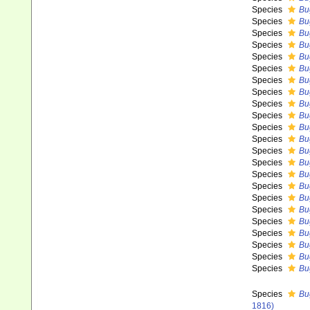
Species
Bu
Species
Bu
Species
Bu
Species
Bu
Species
Bu
Species
Bug
Species
Bu
Species
Bu
Species
Bu
Species
Bu
Species
Bu
Species
Bu
Species
Bu
Species
Bu
Species
Bu
Species
Bu
Species
Bu
Species
Bu
Species
Bu
Species
Bu
Species
Bu
Species
Bu
Species
Bu
Species
Bu
1816)