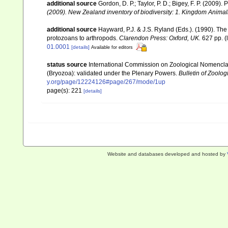
additional source
Gordon, D. P.; Taylor, P. D.; Bigey, F. P. (2009
(2009). New Zealand inventory of biodiversity: 1. Kingdom Anima
additional source
Hayward, P.J. & J.S. Ryland (Eds.). (1990). The
protozoans to arthropods.
Clarendon Press: Oxford, UK.
627 pp.
(
01.0001
[details]
Available for editors
status source
International Commission on Zoological Nomencla
(Bryozoa): validated under the Plenary Powers.
Bulletin of Zoolo
y.org/page/12224126#page/267/mode/1up
page(s): 221
[details]
Website and databases developed and hosted by