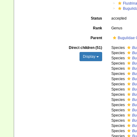
Flustrin
Bugulid
Status
accepted
Rank
Genus
Parent
Bugulidae 
Direct children (51)
Species
Bu
Species
Bu
Display
Species
Bu
Species
Bu
Species
Bu
Species
Bu
Species
Bu
Species
Bu
Species
Bu
Species
Bug
Species
Bug
Species
Bu
Species
Bu
Species
Bu
Species
Bu
Species
Bu
Species
Bu
Species
Bu