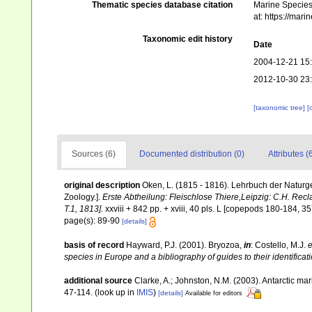
Thematic species database citation
Marine Species 
at: https://mar
Taxonomic edit history
Date
2004-12-21 15
2012-10-30 23
[taxonomic tree]
[
Sources (6)
Documented distribution (0)
Attributes (
original description
Oken, L. (1815 - 1816). Lehrbuch der Naturgesc
Zoology.].
Erste Abtheilung: Fleischlose Thiere,Leipzig: C.H. Recla
T.1, 1813].
xxviii + 842 pp. + xviii, 40 pls. L [copepods 180-184, 35
page(s): 89-90
[details]
basis of record
Hayward, P.J. (2001). Bryozoa,
in
: Costello, M.J.
e
species in Europe and a bibliography of guides to their identificat
additional source
Clarke, A.; Johnston, N.M. (2003). Antarctic mar
47-114.
(look up in
IMIS
)
[details]
Available for editors