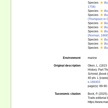
Species
Bu
1758)
Species
Bu
Species
Bug
(Thompson in G
Species
Bu
Species
Bu
Species
Bu
(Norman, 1868
Species
Bu
Species
Bu
Species
Bu
Environment
marine
Original description
Oken, L. (1815 
History. Part Th
Schmid, [book (3
40 pls. L [cope
e.166403
page(s): 89-90
Taxonomic citation
Bock, P. (2025)
Traits editorial
https://www.ma