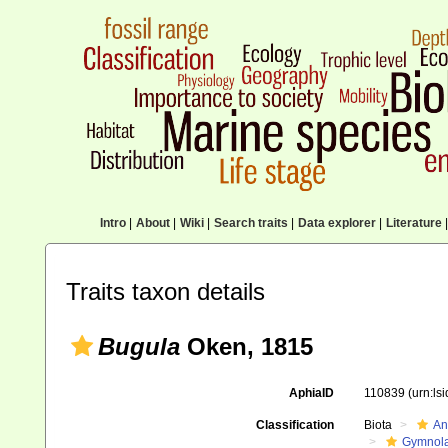
Intro
|
About
|
Wiki
|
Search traits
|
Data explorer
|
Literature
|
Traits taxon details
Bugula
Oken, 1815
AphiaID
110839
(urn:ls
Classification
Biota
An
Gymnol