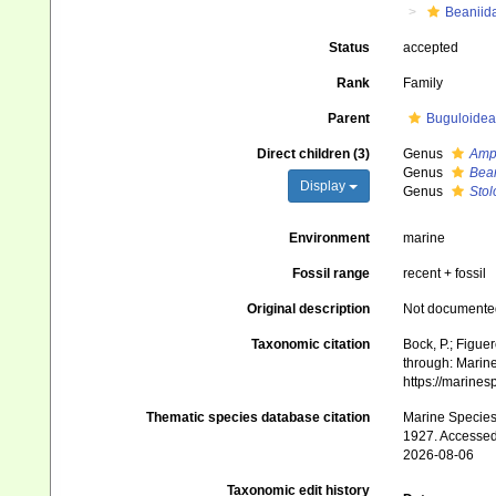
Beaniid
Status
accepted
Rank
Family
Parent
Buguloidea
Direct children (3)
Genus
Amp
Genus
Bea
Display
Genus
Stol
Environment
marine
Fossil range
recent + fossil
Original description
Not documente
Taxonomic citation
Bock, P.; Figue
through: Marine
https://marine
Thematic species database citation
Marine Species 
1927. Accessed
2026-08-06
Taxonomic edit history