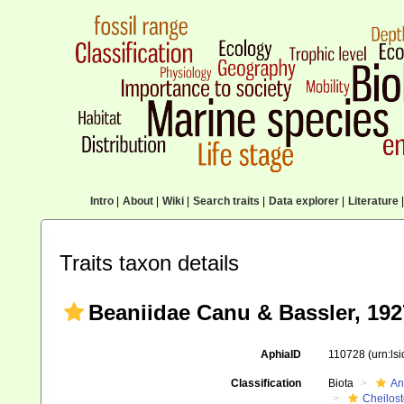
Intro
|
About
|
Wiki
|
Search traits
|
Data explorer
|
Literature
|
Traits taxon details
Beaniidae Canu & Bassler, 192
AphiaID
110728
(urn:ls
Classification
Biota
An
Cheilos