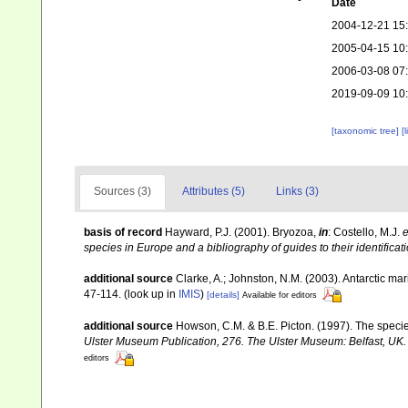
Date
2004-12-21 15
2005-04-15 10
2006-03-08 07
2019-09-09 10
[taxonomic tree]
[
Sources (3)
Attributes (5)
Links (3)
basis of record
Hayward, P.J. (2001). Bryozoa,
in
: Costello, M.J.
e
species in Europe and a bibliography of guides to their identificat
additional source
Clarke, A.; Johnston, N.M. (2003). Antarctic mar
47-114.
(look up in
IMIS
)
[details]
Available for editors
additional source
Howson, C.M. & B.E. Picton. (1997). The species
Ulster Museum Publication, 276. The Ulster Museum: Belfast, UK
editors