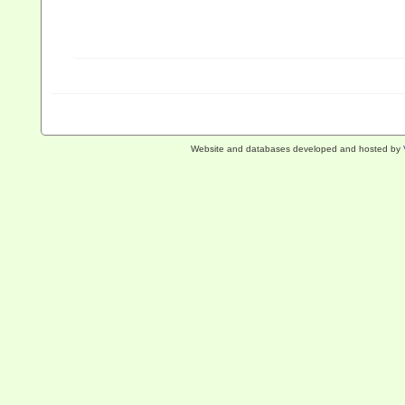
Website and databases developed and hosted by