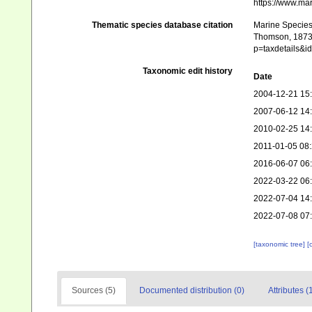
https://www.ma
Thematic species database citation
Marine Species 
Thomson, 1873. 
p=taxdetails&
Taxonomic edit history
Date
2004-12-21 15
2007-06-12 14
2010-02-25 14
2011-01-05 08
2016-06-07 06
2022-03-22 06
2022-07-04 14
2022-07-08 07
[taxonomic tree]
[
Sources (5)
Documented distribution (0)
Attributes (