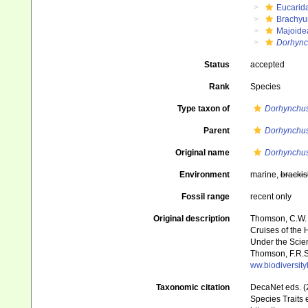
Eucarid
Brachyu
Majoide
Dorhync
Status
accepted
Rank
Species
Type taxon of
Dorhynchu
Parent
Dorhynchu
Original name
Dorhynchus
Environment
marine,
brackis
Fossil range
recent only
Original description
Thomson, C.W. (
Cruises of the 
Under the Scient
Thomson, F.R.S.
ww.biodiversit
Taxonomic citation
DecaNet eds. (
Species Traits 