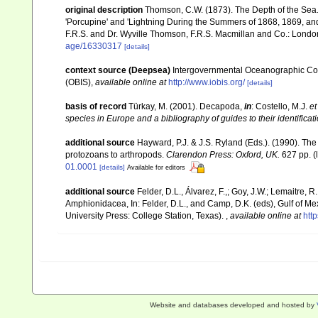
original description
Thomson, C.W. (1873). The Depth of the Sea.
'Porcupine' and 'Lightning During the Summers of 1868, 1869, and 1
F.R.S. and Dr. Wyville Thomson, F.R.S. Macmillan and Co.: London, x
age/16330317
[details]
context source (Deepsea)
Intergovernmental Oceanographic Co
(OBIS)
,
available online at
http://www.iobis.org/
[details]
basis of record
Türkay, M. (2001). Decapoda,
in
: Costello, M.J.
et
species in Europe and a bibliography of guides to their identificat
additional source
Hayward, P.J. & J.S. Ryland (Eds.). (1990). The
protozoans to arthropods.
Clarendon Press: Oxford, UK.
627 pp.
(
01.0001
[details]
Available for editors
additional source
Felder, D.L., Álvarez, F.,; Goy, J.W.; Lemaitre
Amphionidacea, In: Felder, D.L., and Camp, D.K. (eds), Gulf of Mex
University Press: College Station, Texas).
,
available online at
htt
Website and databases developed and hosted by