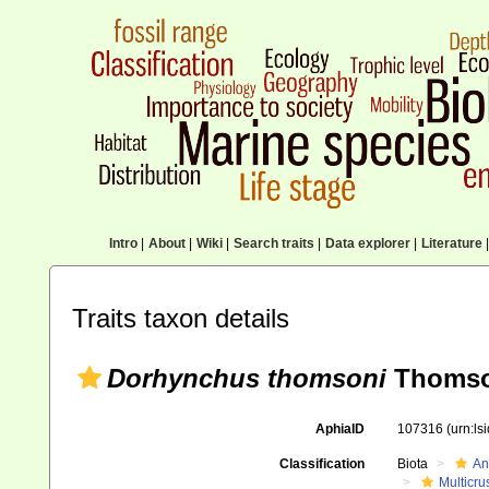
Intro
|
About
|
Wiki
|
Search traits
|
Data explorer
|
Literature
|
Traits taxon details
Dorhynchus thomsoni
Thomso
AphiaID
107316
(urn:l
Classification
Biota
An
Multicru