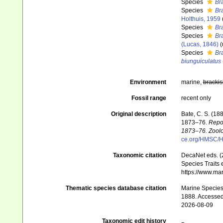
Species
Br
Species
Br
Holthuis, 1959
Species
Br
Species
Br
(Lucas, 1846)
(
Species
Br
biunguiculatus
Environment
marine,
brackis
Fossil range
recent only
Original description
Bate, C. S. (18
1873–76.
Repor
1873–76. Zoolo
ce.org/HMSC/H
Taxonomic citation
DecaNet eds. (
Species Traits 
https://www.ma
Thematic species database citation
Marine Species 
1888. Accessed
2026-08-09
Taxonomic edit history