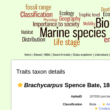
Intro
|
About
|
Wiki
|
Search traits
|
Data explorer
|
Literature
|
Traits taxon details
Brachycarpus
Spence Bate, 18
AphiaID
107030
(urn:l
Classification
Biota
An
Crustac