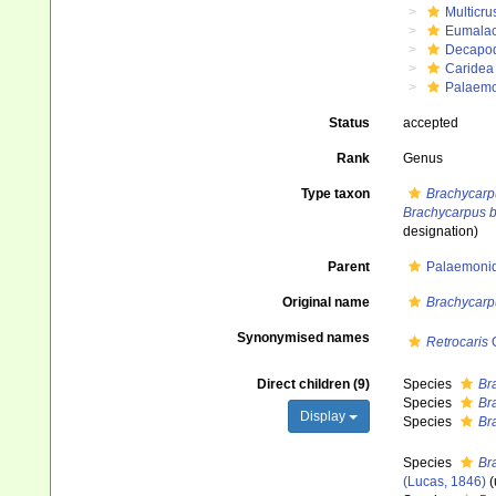
Multicru
Eumalac
Decapo
Caridea
Palaem
Status
accepted
Rank
Genus
Type taxon
Brachycarp
Brachycarpus b
designation)
Parent
Palaemonid
Original name
Brachycarp
Synonymised names
Retrocaris
O
Direct children (9)
Species
Br
Species
Br
Display
Species
Br
Species
Br
(Lucas, 1846)
(