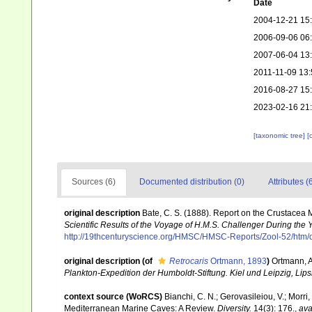
Date
2004-12-21 15
2006-09-06 06
2007-06-04 13
2011-11-09 13:
2016-08-27 15
2023-02-16 21
[taxonomic tree]
[
Sources (6)
Documented distribution (0)
Attributes (
original description
Bate, C. S. (1888). Report on the Crustacea
Scientific Results of the Voyage of H.M.S. Challenger During the
http://19thcenturyscience.org/HMSC/HMSC-Reports/Zool-52/htm/
original description
(of
Retrocaris
Ortmann, 1893
)
Ortmann, 
Plankton-Expedition der Humboldt-Stiftung. Kiel und Leipzig, Lips
context source (WoRCS)
Bianchi, C. N.; Gerovasileiou, V.; Morr
Mediterranean Marine Caves: A Review.
Diversity.
14(3): 176.
,
ava