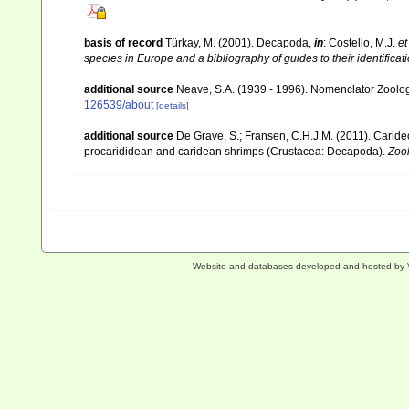
basis of record
Türkay, M. (2001). Decapoda,
in
: Costello, M.J.
et
species in Europe and a bibliography of guides to their identificat
additional source
Neave, S.A. (1939 - 1996). Nomenclator Zoologi
126539/about
[details]
additional source
De Grave, S.; Fransen, C.H.J.M. (2011). Carid
procarididean and caridean shrimps (Crustacea: Decapoda).
Zoo
Website and databases developed and hosted by