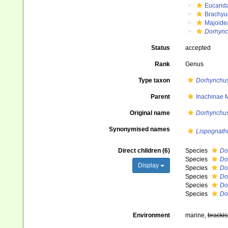
Eucarid
Brachyu
Majoide
Dorhync
Status
accepted
Rank
Genus
Type taxon
Dorhynchus
Parent
Inachinae 
Original name
Dorhynchu
Synonymised names
Lispognath
Direct children (6)
Species
Do
Species
Do
Display
Species
Do
Species
Do
Species
Do
Species
Do
Environment
marine,
brackis