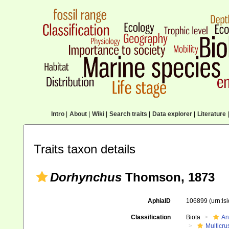
Intro
|
About
|
Wiki
|
Search traits
|
Data explorer
|
Literature
|
Traits taxon details
Dorhynchus
Thomson, 1873
AphiaID
106899
(urn:l
Classification
Biota
An
Multicru