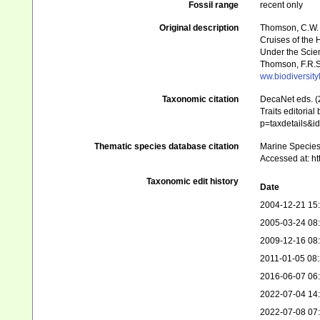
Fossil range
recent only
Original description
Thomson, C.W. (
Cruises of the 
Under the Scient
Thomson, F.R.S.
ww.biodiversit
Taxonomic citation
DecaNet eds. (
Traits editorial
p=taxdetails&
Thematic species database citation
Marine Species 
Accessed at: h
Taxonomic edit history
Date
2004-12-21 15
2005-03-24 08
2009-12-16 08
2011-01-05 08
2016-06-07 06
2022-07-04 14
2022-07-08 07