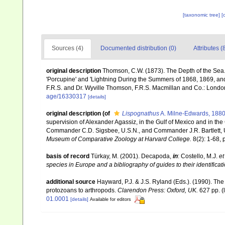
[taxonomic tree]
[
Sources (4)
Documented distribution (0)
Attributes (
original description
Thomson, C.W. (1873). The Depth of the Sea.
'Porcupine' and 'Lightning During the Summers of 1868, 1869, and 1
F.R.S. and Dr. Wyville Thomson, F.R.S. Macmillan and Co.: London, x
age/16330317
[details]
original description
(of
Lispognathus
A. Milne-Edwards, 188
supervision of Alexander Agassiz, in the Gulf of Mexico and in the
Commander C.D. Sigsbee, U.S.N., and Commander J.R. Bartlett, U
Museum of Comparative Zoology at Harvard College.
8(2): 1-68, p
basis of record
Türkay, M. (2001). Decapoda,
in
: Costello, M.J.
et
species in Europe and a bibliography of guides to their identificat
additional source
Hayward, P.J. & J.S. Ryland (Eds.). (1990). The
protozoans to arthropods.
Clarendon Press: Oxford, UK.
627 pp.
(
01.0001
[details]
Available for editors