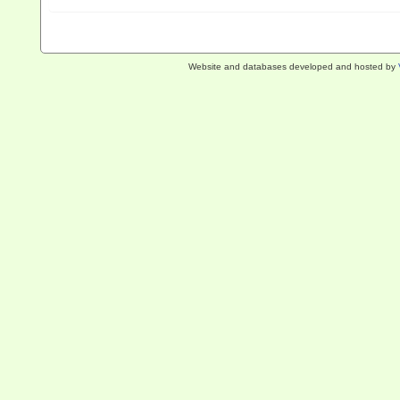
Website and databases developed and hosted by