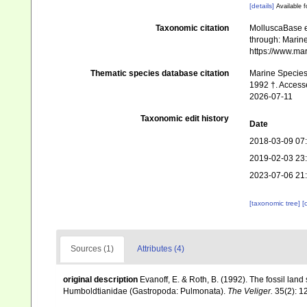
[details]
Available f
Taxonomic citation
MolluscaBase e
through: Marine
https://www.ma
Thematic species database citation
Marine Species 
1992 †. Access
2026-07-11
Taxonomic edit history
Date
2018-03-09 07
2019-02-03 23
2023-07-06 21
[taxonomic tree]
[
Sources (1)
Attributes (4)
original description
Evanoff, E. & Roth, B. (1992). The fossil land
Humboldtianidae (Gastropoda: Pulmonata).
The Veliger.
35(2): 1