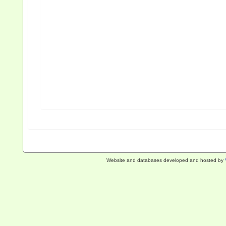
Website and databases developed and hosted by