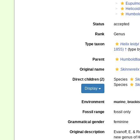
Eupulm
Helicoid
Humbold
Status
accepted
Rank
Genus
Type taxon
Helix leidyi
1855) †
(type b
Parent
Humboldtia
Original name
Skinnerelix
Direct children (2)
Species
Ski
Species
Ski
Display
Environment
marine
,
brackis
Fossil range
fossil only
Grammatical gender
feminine
Original description
Evanoff, E. & Ro
new genus of H