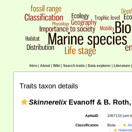
Intro
|
About
|
Wiki
|
Search traits
|
Data explorer
|
Literature
|
Traits taxon details
Skinnerelix
Evanoff & B. Roth,
AphiaID
1067133
(urn:
Classification
Biota
An
Heterob