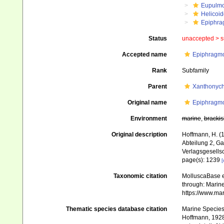
Eupulm
Helicoid
Epiphra
Status
unaccepted >
s
Accepted name
Epiphragmo
Rank
Subfamily
Parent
Xanthonych
Original name
Epiphragmo
Environment
marine
,
brackis
Original description
Hoffmann, H. (
Abteilung 2, G
Verlagsgesellsc
page(s): 1239
[
Taxonomic citation
MolluscaBase e
through: Marine
https://www.ma
Thematic species database citation
Marine Species 
Hoffmann, 1928.