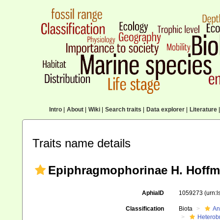
Intro
|
About
|
Wiki
|
Search traits
|
Data explorer
|
Literature
|
Traits name details
Epiphragmophorinae H. Hoffm
AphiaID
1059273
(urn:
Classification
Biota
An
Heterob