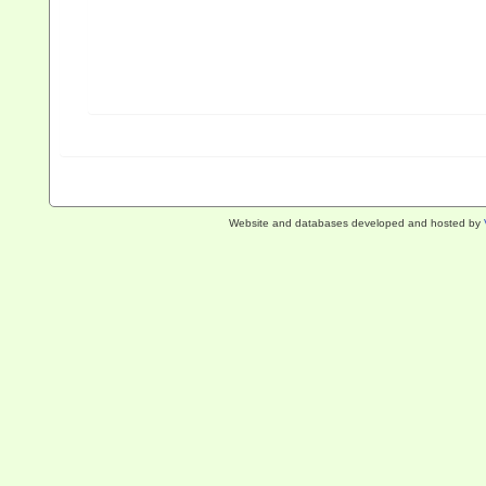
Website and databases developed and hosted by