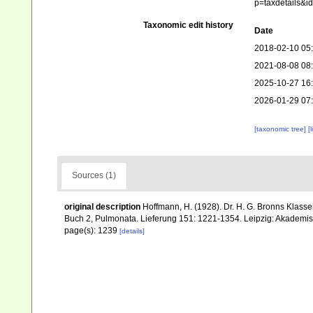
p=taxdetails&
Taxonomic edit history
Date
2018-02-10 05
2021-08-08 08
2025-10-27 16
2026-01-29 07
[taxonomic tree]
[
Sources (1)
original description
Hoffmann, H. (1928). Dr. H. G. Bronns Klass
Buch 2, Pulmonata. Lieferung 151: 1221-1354. Leipzig: Akademis
page(s): 1239
[details]