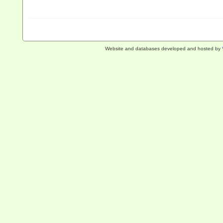
Website and databases developed and hosted by