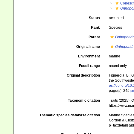
Conesch
Orthopor
Status
accepted
Rank
Species
Parent
Orthoporidr
Original name
Orthoporid
Environment
marine
Fossil range
recent only
Original description
Figuerola, B.; 
the Southwester
ps://doi.org/10
page(s): 245
[de
Taxonomic citation
Traits (2025).
O
https://www.ma
Thematic species database citation
Marine Species 
Gordon & Cristo
p=taxdetails&