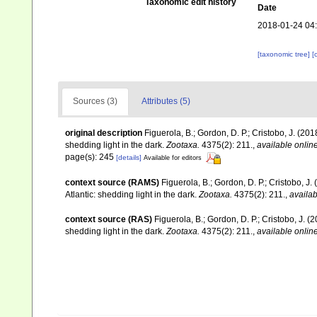
Taxonomic edit history
Date
2018-01-24 04
[taxonomic tree]
[
Sources (3)
Attributes (5)
original description
Figuerola, B.; Gordon, D. P.; Cristobo, J. (
shedding light in the dark.
Zootaxa.
4375(2): 211.
,
available online
page(s): 245
[details]
Available for editors
context source (RAMS)
Figuerola, B.; Gordon, D. P.; Cristobo,
Atlantic: shedding light in the dark.
Zootaxa.
4375(2): 211.
,
availab
context source (RAS)
Figuerola, B.; Gordon, D. P.; Cristobo, J.
shedding light in the dark.
Zootaxa.
4375(2): 211.
,
available online