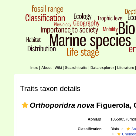
Intro
|
About
|
Wiki
|
Search traits
|
Data explorer
|
Literature
|
Traits taxon details
Orthoporidra nova
Figuerola, 
AphiaID
1055905
(urn:
Classification
Biota
An
Cheilos