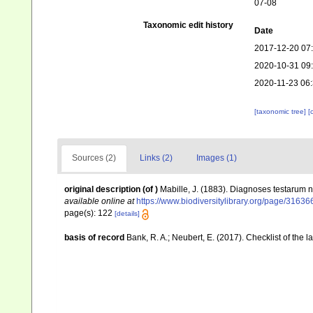
07-08
Taxonomic edit history
Date
2017-12-20 07
2020-10-31 09
2020-11-23 06
[taxonomic tree]
[
Sources (2)
Links (2)
Images (1)
original description
(of
)
Mabille, J. (1883). Diagnoses testarum
available online at
https://www.biodiversitylibrary.org/page/3163
page(s): 122
[details]
basis of record
Bank, R. A.; Neubert, E. (2017). Checklist of the