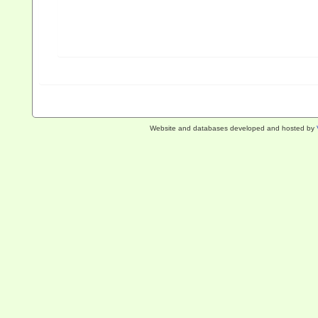
Website and databases developed and hosted by