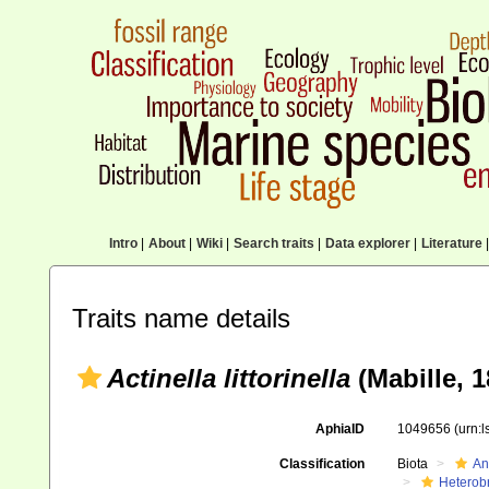
Intro
|
About
|
Wiki
|
Search traits
|
Data explorer
|
Literature
|
Traits name details
Actinella littorinella
(Mabille, 1
AphiaID
1049656
(urn:
Classification
Biota
An
Heterob