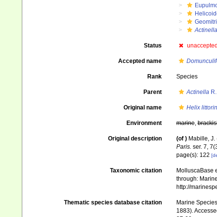
Eupulm
Helicoid
Geomitr
Actinella
Status
unaccepte
Accepted name
Domunculifex
Rank
Species
Parent
Actinella
R.
Original name
Helix littori
Environment
marine
,
brackis
Original description
(of
)
Mabille, J
Paris.
ser. 7, 7(
page(s): 122
[de
Taxonomic citation
MolluscaBase e
through: Marine
http://marines
Thematic species database citation
Marine Species 
1883). Accessed