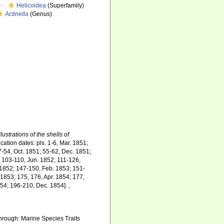
Helicoidea
(Superfamily)
Actinella
(Genus)
lustrations of the shells of
cation dates: pls. 1-6, Mar. 1851;
7-54, Oct. 1851; 55-62, Dec. 1851;
; 103-110, Jun. 1852; 111-126,
 1852; 147-150, Feb. 1853; 151-
1853; 175, 176, Apr. 1854; 177,
854; 196-210, Dec. 1854].
,
hrough: Marine Species Traits