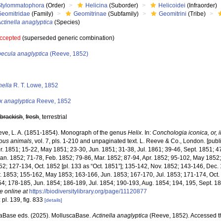
Stylommatophora
(Order)
Helicina
(Suborder)
Helicoidei
(Infraorder)
Geomitridae
(Family)
Geomitrinae
(Subfamily)
Geomitrini
(Tribe)
ctinella anaglyptica
(Species)
ccepted
(superseded generic combination)
becula anaglyptica
(Reeve, 1852)
s
nella
R. T. Lowe, 1852
x anaglyptica
Reeve, 1852
,
brackish
,
fresh
, terrestrial
ve, L. A. (1851-1854). Monograph of the genus
Helix
. In:
Conchologia iconica, or, il
ous animals
, vol. 7, pls. 1-210 and unpaginated text. L. Reeve & Co., London. [publi
r. 1851; 15-22, May 1851; 23-30, Jun. 1851; 31-38, Jul. 1861; 39-46, Sept. 1851; 4
Jan. 1852; 71-78, Feb. 1852; 79-86, Mar. 1852; 87-94, Apr. 1852; 95-102, May 1852
52; 127-134, Oct. 1852 [pl. 133 as “Oct. 1851”]; 135-142, Nov. 1852; 143-146, Dec.
r. 1853; 155-162, May 1853; 163-166, Jun. 1853; 167-170, Jul. 1853; 171-174, Oct. 
4; 178-185, Jun. 1854; 186-189, Jul. 1854; 190-193, Aug. 1854; 194, 195, Sept. 1
e online at
https://biodiversitylibrary.org/page/11120877
 pl. 139, fig. 833
[details]
aBase eds. (2025). MolluscaBase.
Actinella anaglyptica
(Reeve, 1852). Accessed t