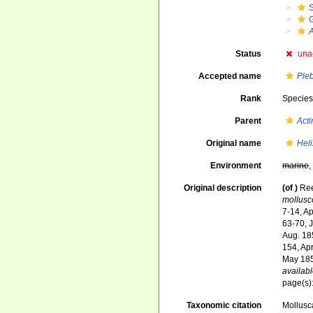
A
Status
una
Accepted name
Ple
Rank
Specie
Parent
Acti
Original name
Heli
Environment
marine
Original description
(of
)
Ree
mollusc
7-14, Ap
63-70, 
Aug. 18
154, Ap
May 185
availabl
page(s):
Taxonomic citation
Mollusc