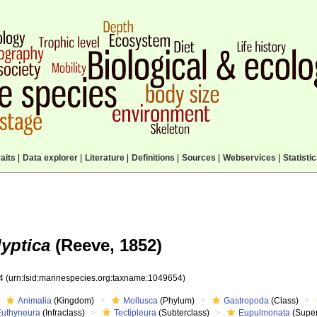
aits
|
Data explorer
|
Literature
|
Definitions
|
Sources
|
Webservices
|
Statisti
lyptica
(Reeve, 1852)
54
(urn:lsid:marinespecies.org:taxname:1049654)
Animalia
(Kingdom)
Mollusca
(Phylum)
Gastropoda
(Class)
Euthyneura
(Infraclass)
Tectipleura
(Subterclass)
Eupulmonata
(Super