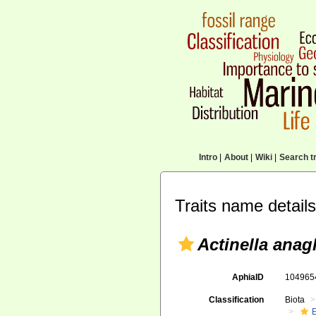
Intro
|
About
|
Wiki
|
Search tr
Traits name details
Actinella anag
AphiaID
10496
Classification
Biota