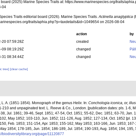
al board (2025) Marine Species Traits at: https://www.marinespecies.org/traits/ap
8-04
pecies Traits editorial board (2026). Marine Species Traits.
Actinella anaglyptica
(
/marinespecies.org/traits/aphia.php?p=taxdetails&id=1049654 on 2026-08-04
action
by
-20 07:59:28Z
created
Neu
-09 08:19:29Z
changed
Pál
-31 08:34:44Z
changed
Neu
c tree]
[clear cache]
 L. A. (1851-1854). Monograph of the genus
Helix
. In:
Conchologia iconica, or, illust
s. 1-210 and unpaginated text. L. Reeve & Co., London. [publication dates: pls. 1-6, M
38, Jul. 1861; 39-46, Sept. 1851; 47-54, Oct. 1851; 55-62, Dec. 1851; 63-70, Jan. 
-102, May 1852; 103-110, Jun. 1852; 111-126, Aug. 1852; 127-134, Oct. 1852 [pl. 13
150, Feb. 1853; 151-154, Apr. 1853; 155-162, May 1853; 163-166, Jun. 1853; 167-1
 May 1854; 178-185, Jun. 1854; 186-189, Jul. 1854; 190-193, Aug. 1854; 194, 195,
://biodiversitylibrary.org/page/11120877