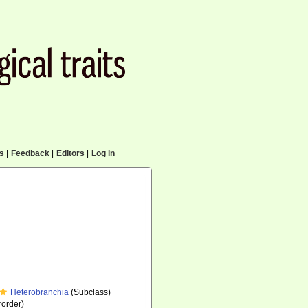
cs
|
Feedback
|
Editors
|
Log in
Heterobranchia
(Subclass)
order)