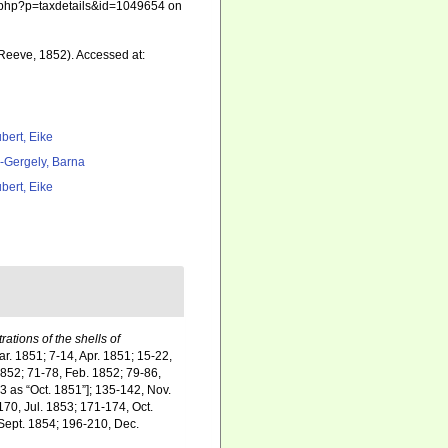
hia.php?p=taxdetails&id=1049654 on
Reeve, 1852). Accessed at:
bert, Eike
l-Gergely, Barna
bert, Eike
rations of the shells of
ar. 1851; 7-14, Apr. 1851; 15-22,
1852; 71-78, Feb. 1852; 79-86,
3 as “Oct. 1851”]; 135-142, Nov.
70, Jul. 1853; 171-174, Oct.
 Sept. 1854; 196-210, Dec.