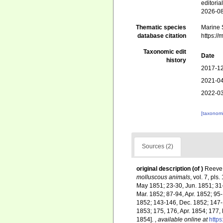
editori
2026-0
Thematic species
Marine S
database citation
https:/
Taxonomic edit
Date
history
2017-12
2021-04
2022-03
[taxonomi
Sources (2)
original description
(of
)
Reeve,
molluscous animals
, vol. 7, pl
May 1851; 23-30, Jun. 1851; 31-
Mar. 1852; 87-94, Apr. 1852; 95
1852; 143-146, Dec. 1852; 147-
1853; 175, 176, Apr. 1854; 177,
1854].
,
available online at
https