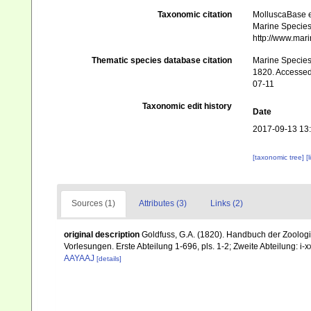
Taxonomic citation
MolluscaBase e
Marine Species 
http://www.mar
Thematic species database citation
Marine Species 
1820. Accessed 
07-11
Taxonomic edit history
Date
2017-09-13 13
[taxonomic tree]
[
Sources (1)
Attributes (3)
Links (2)
original description
Goldfuss, G.A. (1820). Handbuch der Zoologi
Vorlesungen. Erste Abteilung 1-696, pls. 1-2; Zweite Abteilung: i-xxi
AAYAAJ
[details]