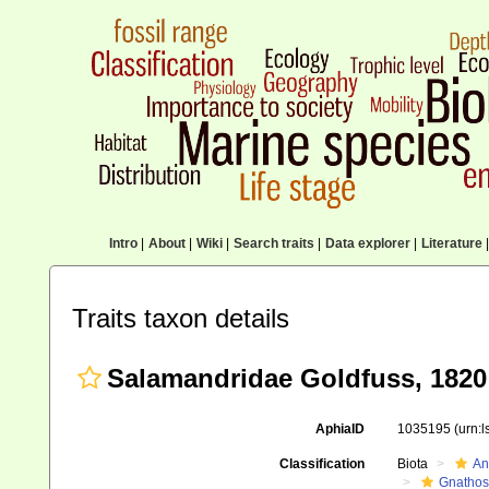
Intro
|
About
|
Wiki
|
Search traits
|
Data explorer
|
Literature
|
Traits taxon details
Salamandridae Goldfuss, 1820
AphiaID
1035195
(urn:
Classification
Biota
An
Gnathos