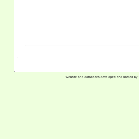
Website and databases developed and hosted by