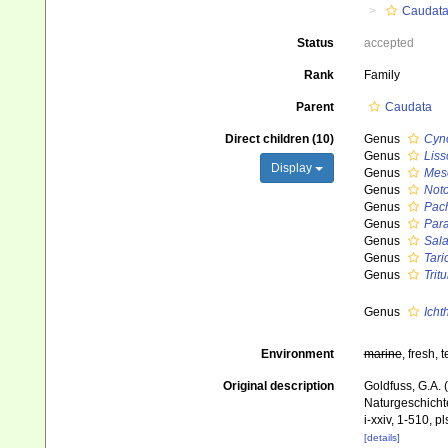
Caudat
Status
accepted
Rank
Family
Parent
Caudata
Direct children (10)
Genus
Cyn
Genus
Liss
Display
Genus
Meso
Genus
Not
Genus
Pach
Genus
Para
Genus
Sal
Genus
Tari
Genus
Trit
Genus
Icht
Environment
marine
, fresh, t
Original description
Goldfuss, G.A. 
Naturgeschichte
i-xxiv, 1-510, pl
[details]