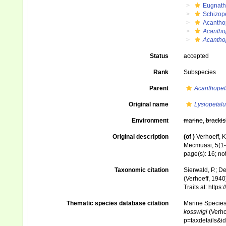
Eugnat
Schizop
Acantho
Acantho
Acantho
Status
accepted
Rank
Subspecies
Parent
Acanthopet
Original name
Lysiopetal
Environment
marine
,
brackis
Original description
(of
)
Verhoeff, K
Mecmuasi, 5(1-2
page(s): 16; no
Taxonomic citation
Sierwald, P.; De
(Verhoeff, 1940
Traits at: http
Thematic species database citation
Marine Species 
kosswigi
(Verho
p=taxdetails&