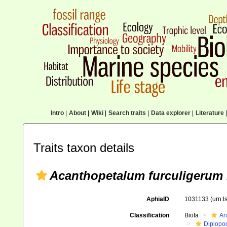
Intro
|
About
|
Wiki
|
Search traits
|
Data explorer
|
Literature
|
Traits taxon details
Acanthopetalum furculigerum
AphiaID
1031133
(urn:
Classification
Biota
An
Diplopo