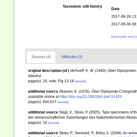
Taxonomic edit history
Date
2017-08-28 13
2017-09-06 08
[taxonomic tree]
[
Sources (4)
Attributes (3)
original description
(of
)
Verhoeff, K. W. (1940). Über Diplopoden 
Istanbul
page(s): 16; note: Fig 13-16
[details]
additional source
Strasser, K. (1976). Über Diplopoda-Chilognat
available online at
https://doi.org/10.5962/bhl.part.91453
page(s): 600,637
[details]
additional source
Stagl, V.; Stoev, P. (2005). Type specimens of 
der wissenschaftichen Sammlungen des Naturhistorischen Museu
page(s): 16
[details]
additional source
Stoev, P.; Sierwald, P.; Billey, A. (2008). An a