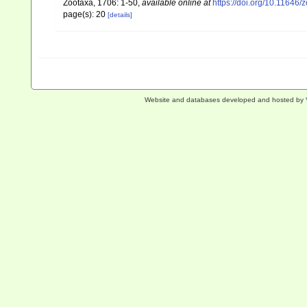
Zootaxa, 1706: 1-50
,
available online at
https://doi.org/10.11646/
page(s): 20
[details]
Website and databases developed and hosted by