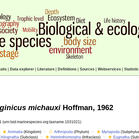
aits
|
Data explorer
|
Literature
|
Definitions
|
Sources
|
Webservices
|
Statisti
rginicus michauxi
Hoffman, 1962
21
(urn:lsid:marinespecies.org:taxname:1031021)
Animalia
(Kingdom)
Arthropoda
(Phylum)
Myriapoda
(Subphylu
Chilognatha
(Subclass)
Helminthomorpha
(Infraclass)
Eugnatha
(Subt