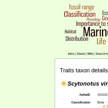
Intro
|
About
|
Wiki
|
Search tr
Traits taxon details
Scytonotus vi
AphiaID
10310
Classification
Biota