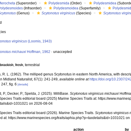
Merocheta
(Superorder)
Polydesmida
(Order)
Polydesmidea
(Suborde
Polydesmoides
(Infraorder)
Polydesmoidea
(Superfamily)
Polydesmi
Scytonotus
(Genus)
Scytonotus virginicus
(Species)
Scytonotus virgin
ed
cies
onotus virginicus
(Loomis, 1943)
tonotus michauxi
Hoffman, 1962
·
unaccepted
,
brackish
,
fresh
, terrestrial
 R. L. (1962). The milliped genus Scytonotus in eastern North America, with descri
n Midland Naturalist, 67(1): 241-249
,
available online at
https://doi.org/10.2307/2
 247, fig. 6
[details]
, P.; Decker, P.; Spelda, J. (2025). MilliBase.
Scytonotus virginicus michauxi
Hoffman
pecies Traits editorial board (2025) Marine Species Traits at: https://www.marines
tails&id=1031021 on 2026-08-04
pecies Traits editorial board (2026). Marine Species Traits.
Scytonotus virginicus 
d at: https://www.marinespecies.org/traits/aphia.php?p=taxdetails&id=1031021 o
action
by