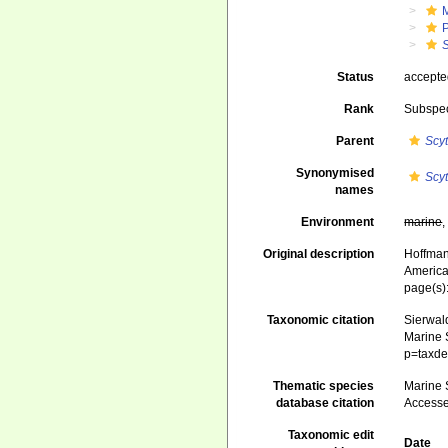
Status
accept
Rank
Subspe
Parent
Scyt
Synonymised
Scy
names
Environment
marine
Original description
Hoffman,
America
page(s):
Taxonomic citation
Sierwald
Marine S
p=taxde
Thematic species
Marine S
database citation
Accesse
Taxonomic edit
Date