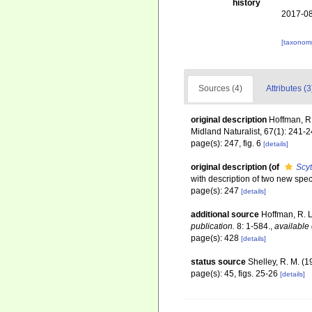
history
2017-08
[taxonomi
Sources (4)
Attributes (3
original description
Hoffman, R.
Midland Naturalist, 67(1): 241-
page(s): 247, fig. 6
[details]
original description
(of
Scy
with description of two new spe
page(s): 247
[details]
additional source
Hoffman, R. L
publication.
8: 1-584.
,
available 
page(s): 428
[details]
status source
Shelley, R. M. (
page(s): 45, figs. 25-26
[details]