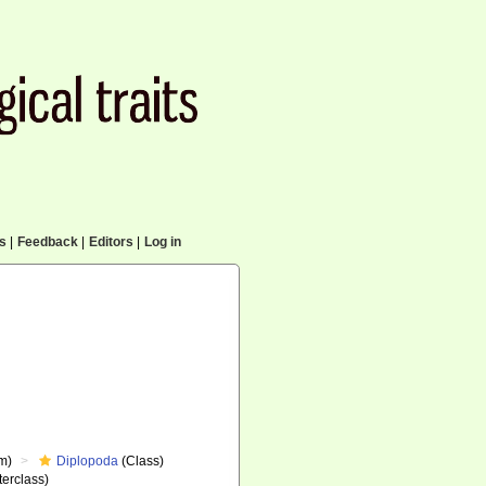
cs
|
Feedback
|
Editors
|
Log in
m)
Diplopoda
(Class)
erclass)