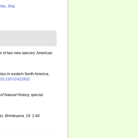
lda, Jörg
on of two new species. American
otus in eastern North America,
rg/10.2307/2422832
f Natural History, special
e).
Brimleyana.
19: 1-60.