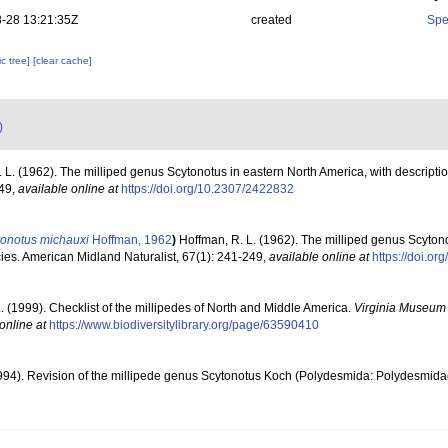
-28 13:21:35Z
created
Spe
c tree]
[clear cache]
)
 L. (1962). The milliped genus Scytonotus in eastern North America, with descripti
249
,
available online at
https://doi.org/10.2307/2422832
tonotus michauxi
Hoffman, 1962
)
Hoffman, R. L. (1962). The milliped genus Scyton
cies. American Midland Naturalist, 67(1): 241-249
,
available online at
https://doi.o
. (1999). Checklist of the millipedes of North and Middle America.
Virginia Museum o
online at
https://www.biodiversitylibrary.org/page/63590410
1994). Revision of the millipede genus Scytonotus Koch (Polydesmida: Polydesmida