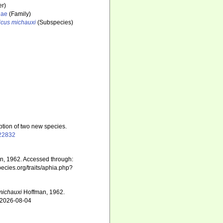
r)
dae
(Family)
icus michauxi
(Subspecies)
ption of two new species.
422832
, 1962. Accessed through:
pecies.org/traits/aphia.php?
michauxi
Hoffman, 1962.
n 2026-08-04