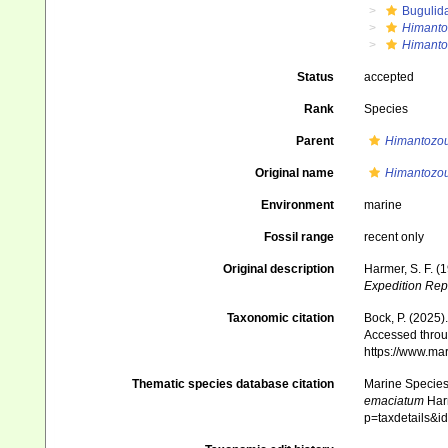
Bugulid
Himanto
Himanto
Status
accepted
Rank
Species
Parent
Himantozo
Original name
Himantozo
Environment
marine
Fossil range
recent only
Original description
Harmer, S. F. (
Expedition Rep
Taxonomic citation
Bock, P. (2025)
Accessed throug
https://www.ma
Thematic species database citation
Marine Species 
emaciatum
Harm
p=taxdetails&