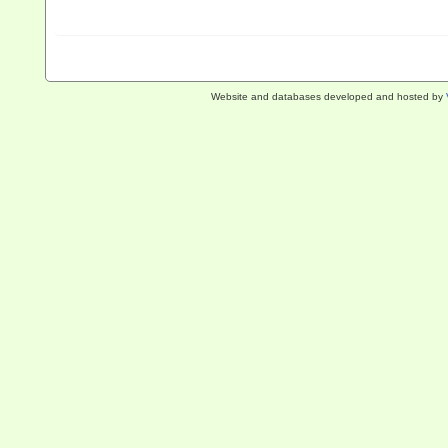
Website and databases developed and hosted by