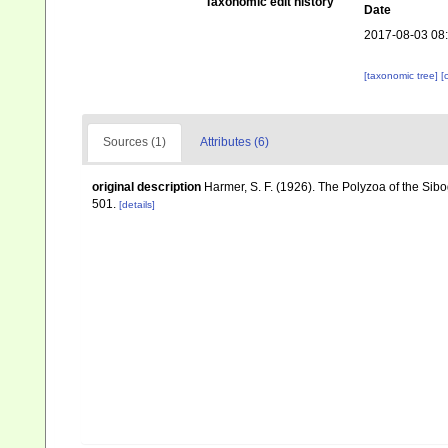
Taxonomic edit history
Date
2017-08-03 08
[taxonomic tree]
[
Sources (1)
Attributes (6)
original description
Harmer, S. F. (1926). The Polyzoa of the Sib
501.
[details]