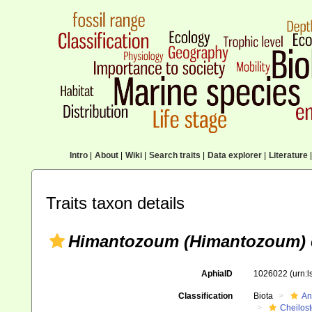
Intro
|
About
|
Wiki
|
Search traits
|
Data explorer
|
Literature
|
Traits taxon details
Himantozoum (Himantozoum)
AphiaID
1026022
(urn:
Classification
Biota
An
Cheilos