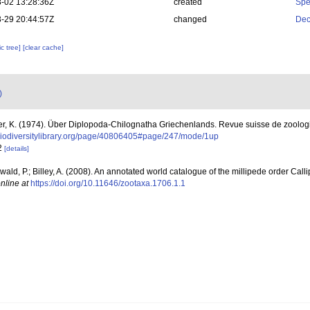
-02 13:28:36Z
created
Spe
-29 20:44:57Z
changed
Dec
c tree]
[clear cache]
)
er, K. (1974). Über Diplopoda-Chilognatha Griechenlands. Revue suisse de zoolog
biodiversitylibrary.org/page/40806405#page/247/mode/1up
42
[details]
erwald, P.; Billey, A. (2008). An annotated world catalogue of the millipede order Cal
nline at
https://doi.org/10.11646/zootaxa.1706.1.1