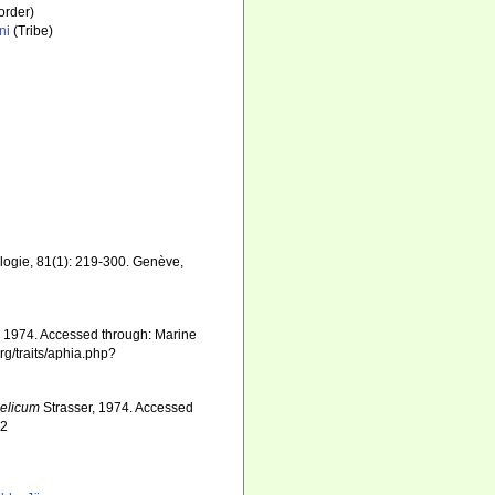
order)
ni
(Tribe)
logie, 81(1): 219-300. Genève
,
, 1974. Accessed through: Marine
rg/traits/aphia.php?
elicum
Strasser, 1974. Accessed
22