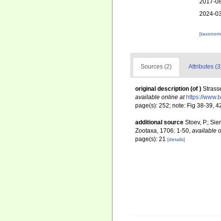
2017-08
2024-03
[taxonomi
Sources (2)
Attributes (3
original description
(of
)
Strass
available online at
https://www.
page(s): 252; note: Fig 38-39, 
additional source
Stoev, P.; Si
Zootaxa, 1706: 1-50
,
available o
page(s): 21
[details]