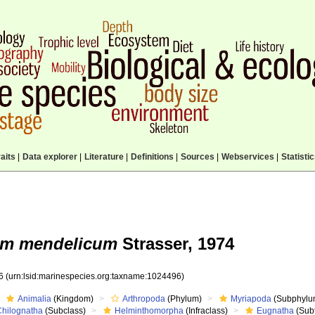
aits
|
Data explorer
|
Literature
|
Definitions
|
Sources
|
Webservices
|
Statisti
um mendelicum
Strasser, 1974
96
(urn:lsid:marinespecies.org:taxname:1024496)
Animalia
(Kingdom)
Arthropoda
(Phylum)
Myriapoda
(Subphylu
Chilognatha
(Subclass)
Helminthomorpha
(Infraclass)
Eugnatha
(Subt