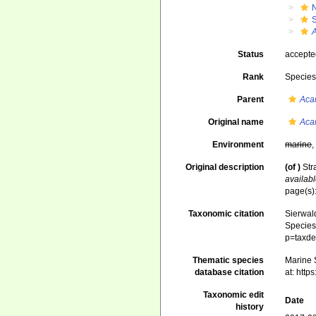
Status
accept
Rank
Specie
Parent
Aca
Original name
Aca
Environment
marine
Original description
(of
)
Str
availabl
page(s):
Taxonomic citation
Sierwald
Species 
p=taxde
Thematic species
Marine S
database citation
at: htt
Taxonomic edit
Date
history