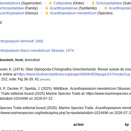
Nematophora
(Superorder)
Callipodida
(Order)
Schizopetalidea
(Sub
Schizopetalidae
(Family)
Acanthopetalinae
(Subfamily)
Acanthopetali
Acanthopetalum
(Genus)
Acanthopetalum mendelicum
(Species)
ed
s
nthopetalum
Verhoeff, 1900
nthopetalum blanci mendelicum
Strasser, 1974
,
brackish
,
fresh
, terrestrial
asser, K. (1974). Über Diplopoda-Chilognatha Griechenlands. Revue suisse de zoo
e online at
https://www.biodiversitylibrary.org/page/40806405#page/247/mode/1up
 252; note: Fig 38-39, 42
[details]
, P.; Decker, P.; Spelda, J. (2025). MilliBase.
Acanthopetalum mendelicum
Strasser
Traits editorial board (2025) Marine Species Traits at: https://www.marinespecies.o
tails&id=1024496 on 2026-07-22
pecies Traits editorial board (2026). Marine Species Traits.
Acanthopetalum mend
ps://www.marinespecies.org/traits/aphia.php?p=taxdetails&id=1024496 on 2026-07-
action
by