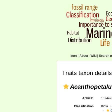
Intro
|
About
|
Wiki
|
Search tr
Traits taxon details
Acanthopetal
AphiaID
10244
Classification
Biota