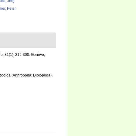
lda, Jörg
ker, Peter
ie, 81(1): 219-300. Genève
,
lipodida (Arthropoda: Diplopoda).