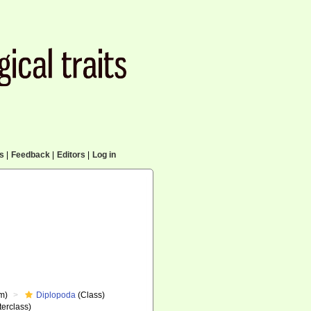
cs
|
Feedback
|
Editors
|
Log in
m)
Diplopoda
(Class)
erclass)