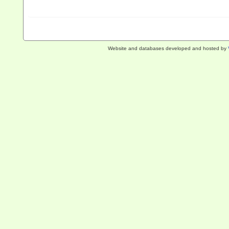
Website and databases developed and hosted by