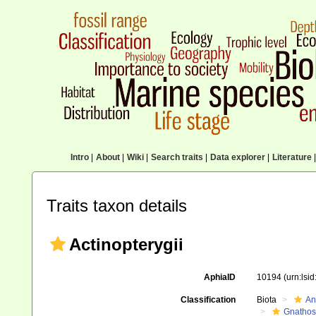
Intro
|
About
|
Wiki
|
Search traits
|
Data explorer
|
Literature
|
Traits taxon details
Actinopterygii
AphiaID
10194
(urn:lsi
Classification
Biota
An
Gnathos