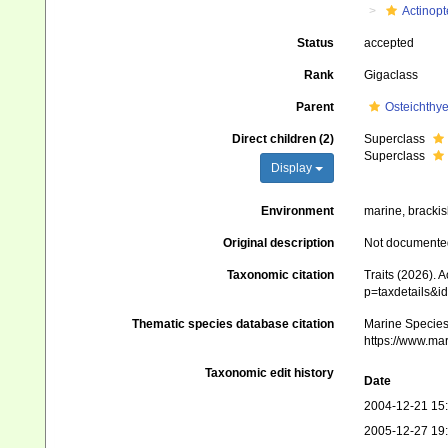
Actinopt
Status
accepted
Rank
Gigaclass
Parent
Osteichthy
Direct children (2)
Superclass
Superclass
Display
Environment
marine, brackis
Original description
Not documente
Taxonomic citation
Traits (2026). 
p=taxdetails&i
Thematic species database citation
Marine Species 
https://www.ma
Taxonomic edit history
Date
2004-12-21 15
2005-12-27 19