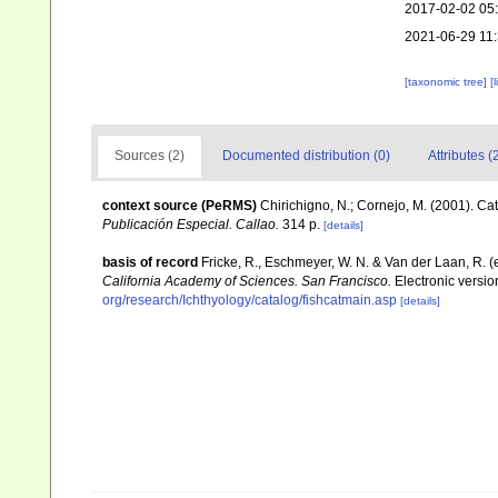
2017-02-02 05
2021-06-29 11
[taxonomic tree]
[
Sources (2)
Documented distribution (0)
Attributes (
context source (PeRMS)
Chirichigno, N.; Cornejo, M. (2001). C
Publicación Especial. Callao.
314 p.
[details]
basis of record
Fricke, R., Eschmeyer, W. N. & Van der Laan, R. 
California Academy of Sciences. San Francisco.
Electronic versi
org/research/Ichthyology/catalog/fishcatmain.asp
[details]