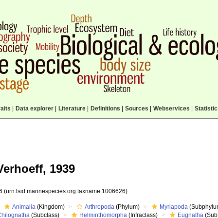
aits
|
Data explorer
|
Literature
|
Definitions
|
Sources
|
Webservices
|
Statisti
erhoeff, 1939
26
(urn:lsid:marinespecies.org:taxname:1006626)
Animalia
(Kingdom)
Arthropoda
(Phylum)
Myriapoda
(Subphylu
Chilognatha
(Subclass)
Helminthomorpha
(Infraclass)
Eugnatha
(Subt