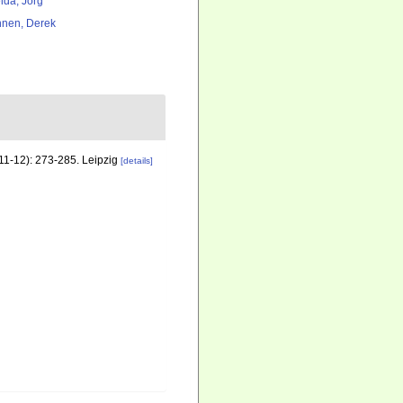
lda, Jörg
nen, Derek
(11-12): 273-285. Leipzig
[details]