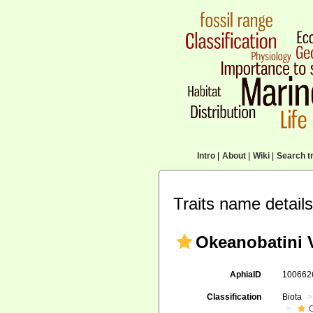
Intro
|
About
|
Wiki
|
Search tr
Traits name details
Okeanobatini V
AphiaID
10066
Classification
Biota