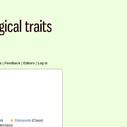
cs
|
Feedback
|
Editors
|
Log in
m)
Diplopoda
(Class)
erclass)