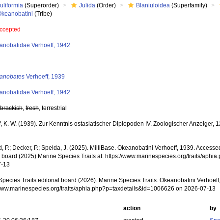
uliformia
(Superorder)
Julida
(Order)
Blaniuloidea
(Superfamily)
Okeanobatini
(Tribe)
ccepted
anobatidae Verhoeff, 1942
anobates
Verhoeff, 1939
anobatidae Verhoeff, 1942
,
brackish
,
fresh
, terrestrial
, K. W. (1939). Zur Kenntnis ostasiatischer Diplopoden IV. Zoologischer Anzeiger, 
, P.; Decker, P.; Spelda, J. (2025). MilliBase. Okeanobatini Verhoeff, 1939. Access
al board (2025) Marine Species Traits at: https://www.marinespecies.org/traits/ap
7-13
pecies Traits editorial board (2026). Marine Species Traits. Okeanobatini Verhoeff
/www.marinespecies.org/traits/aphia.php?p=taxdetails&id=1006626 on 2026-07-13
action
by