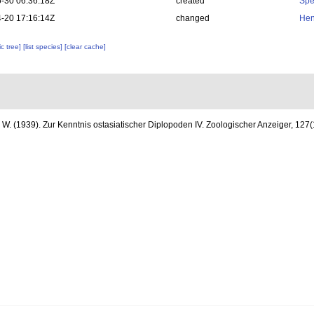
-30 06:36:18Z
created
Spe
-20 17:16:14Z
changed
Hen
c tree]
[list species]
[clear cache]
. W. (1939). Zur Kenntnis ostasiatischer Diplopoden IV. Zoologischer Anzeiger, 127