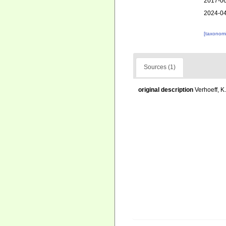
2017-06
2024-04
[taxonomi
Sources (1)
original description
Verhoeff, K