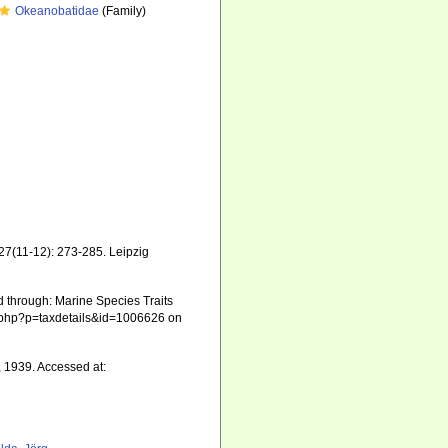
Okeanobatidae
(Family)
127(11-12): 273-285. Leipzig
ed through: Marine Species Traits
hia.php?p=taxdetails&id=1006626 on
, 1939. Accessed at: