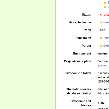
J
Status
una
Accepted name
Oke
Rank
Tribe
Type taxon
Oke
Parent
Oke
Environment
marine
Original description
Verhoeff
[details]
Taxonomic citation
Sierwald
editori
2026-0
Thematic species
Marine S
database citation
https:/
Taxonomic edit
Date
history