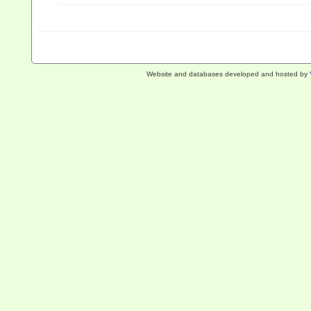
Website and databases developed and hosted by