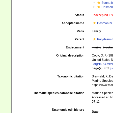
Eugnat
Desmon
Status
unaccepted >
s
Accepted name
Desmonini 
Rank
Family
Parent
Polydesmi
Environment
marine
,
brackis
Original description
Cook, O. F. (18
United States 
i.org/10.5479/
page(s): 463
[de
Taxonomic citation
Sierwald, P.; D
Marine Species 
https://www.ma
Thematic species database citation
Marine Species 
Accessed at: h
07-11
Taxonomic edit history
Date