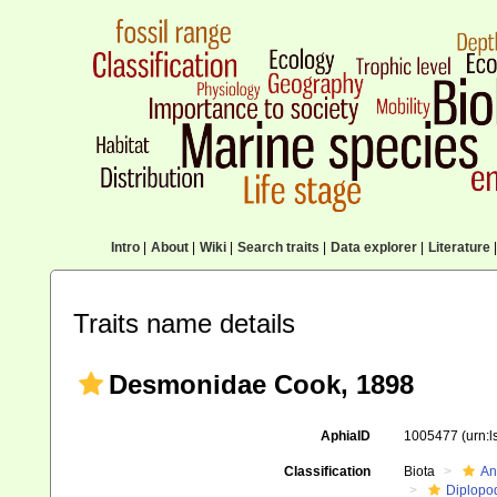
Intro
|
About
|
Wiki
|
Search traits
|
Data explorer
|
Literature
|
Traits name details
Desmonidae Cook, 1898
AphiaID
1005477
(urn:
Classification
Biota
An
Diplopo