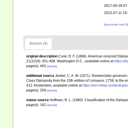
2017-06-28 07
2023-07-11 18
[taxonomic tree]
[
Sources (3)
original description
Cook, O. F. (1898). American oniscoid Diplo
21(1154): 451-468. Washington D.C.
,
available online at
https://
page(s): 463
[details]
additional source
Jeekel, C. A. W. (1971). Nomenclator generum e
Class Diplopoda from the 10th edition of Linnaeus, 1758, to the
412. Amsterdam
,
available online at
https://nev.nl/wp-content/u
page(s): 259
[details]
status source
Hoffman, R. L. (1980). Classification of the Diplo
page(s): 162
[details]