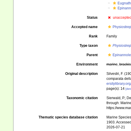
Eugnat
Epinann
Status
unaccepte
Accepted name
Physiostrep
Rank
Family
Type taxon
Physiostrep
Parent
Epinannole
Environment
marine
,
brackis
Original description
Silvestri, F. (
comparata della
ersitylibrary.o
page(s): 14
[det
Taxonomic citation
Sierwald, P.; De
through: Marine
https://www.ma
Thematic species database citation
Marine Species 
1903. Accessed
2026-07-21