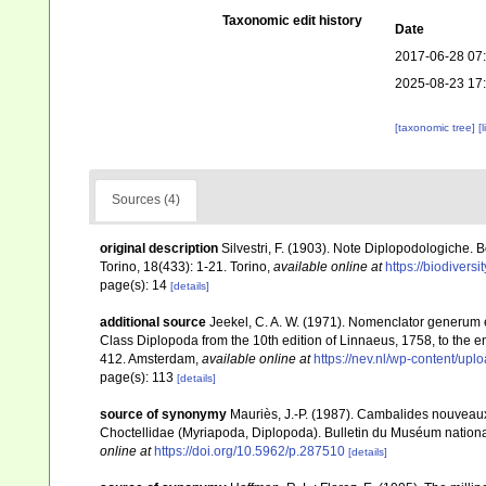
Taxonomic edit history
Date
2017-06-28 07
2025-08-23 17
[taxonomic tree]
[
Sources (4)
original description
Silvestri, F. (1903). Note Diplopodologiche. 
Torino, 18(433): 1-21. Torino
,
available online at
https://biodivers
page(s): 14
[details]
additional source
Jeekel, C. A. W. (1971). Nomenclator generum e
Class Diplopoda from the 10th edition of Linnaeus, 1758, to the
412. Amsterdam
,
available online at
https://nev.nl/wp-content/u
page(s): 113
[details]
source of synonymy
Mauriès, J.-P. (1987). Cambalides nouveaux
Choctellidae (Myriapoda, Diplopoda). Bulletin du Muséum national d
online at
https://doi.org/10.5962/p.287510
[details]