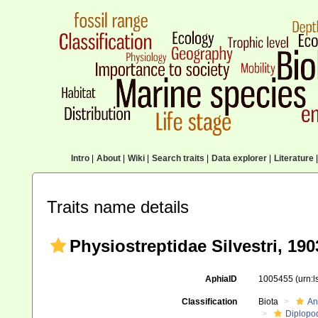
Intro
|
About
|
Wiki
|
Search traits
|
Data explorer
|
Literature
|
Traits name details
Physiostreptidae Silvestri, 190
AphiaID
1005455
(urn:
Classification
Biota
An
Diplopo