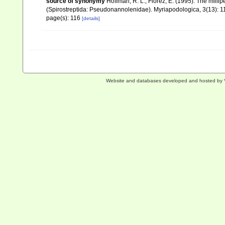
source of synonymy
Hoffman, R. L.; Florez, E. (1995). The mill
(Spirostreptida: Pseudonannolenidae). Myriapodologica, 3(13): 11
page(s): 116
[details]
Website and databases developed and hosted by