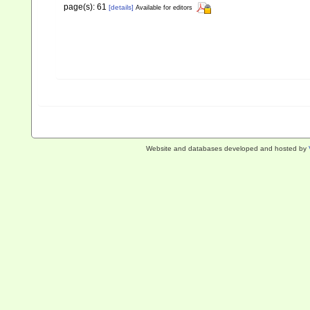
page(s): 61
[details]
Available for editors
Website and databases developed and hosted by