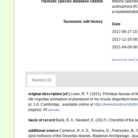
Thematic species database citation
Marine Species 
actinophora
(R.
p=taxdetails&
Taxonomic edit history
Date
2017-06-27 10
2017-12-20 08
2021-04-09 08
[taxonomic tree]
[
Sources (3)
original description
(of
)
Lowe, R. T. (1831). Primitiae faunae et
rite cognitae animalium et plantarum in his insulis degentium brev
pl. 1-6. Cambridge.
,
available online at
https://www.biodiversityl
page(s): 45
[details]
basis of record
Bank, R. A.; Neubert, E. (2017). Checklist of the
additional source
Cameron, R. A. D., Teixeira, D., Pokryszko, B., 
land molluscs of the Desertas Islands, Madeiran Archipelago.
Jou