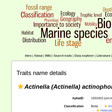
Intro
|
About
|
Wiki
|
Search traits
|
Data explorer
|
Literature
|
Traits name details
Actinella (Actinella) actinopho
AphiaID
1003403
(urn:
Classification
Biota
An
Heterob