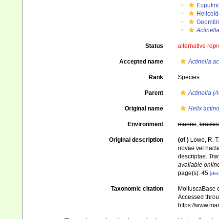
Eupulm
Helicoid
Geomitr
Actinella
Status
alternative rep
Accepted name
Actinella a
Rank
Species
Parent
Actinella (A
Original name
Helix actin
Environment
marine
,
brackis
Original description
(of
)
Lowe, R. T
novae vel hacte
descriptae.
Tra
available online
page(s): 45
[det
Taxonomic citation
MolluscaBase e
Accessed throug
https://www.ma