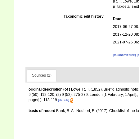
(R. T. Lowe, 18
p=taxdetails&
Taxonomic edit history
Date
2017-06-27 08
2017-12-20 08
2021-07-26 06
[taxonomic tree]
[
Sources (2)
original description
(of
)
Lowe, R. T. (1852). Brief diagnostic not
9 (50): 112-120; (2) 9 (52): 275-279. London [1 February; 1 April].
,
page(s): 118-119
[details]
basis of record
Bank, R. A.; Neubert, E. (2017). Checklist of the