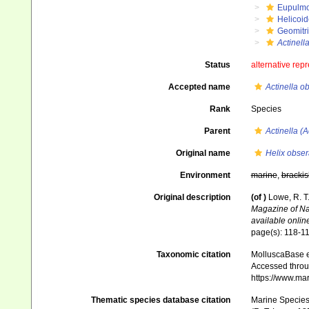
Eupulm
Helicoid
Geomitr
Actinella
Status
alternative rep
Accepted name
Actinella o
Rank
Species
Parent
Actinella (A
Original name
Helix obser
Environment
marine
,
brackis
Original description
(of
)
Lowe, R. T
Magazine of Nat
available online
page(s): 118-1
Taxonomic citation
MolluscaBase e
Accessed throug
https://www.ma
Thematic species database citation
Marine Species 