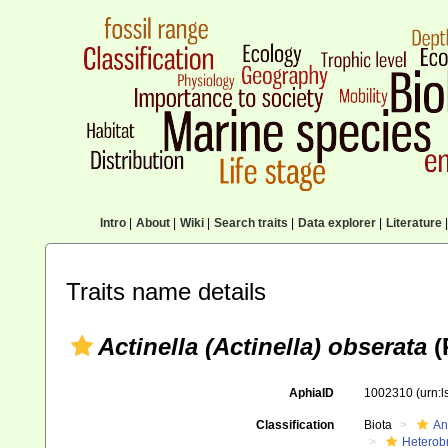
Intro
|
About
|
Wiki
|
Search traits
|
Data explorer
|
Literature
|
Traits name details
Actinella (Actinella) obserata
(
AphiaID
1002310
(urn:
Classification
Biota
An
Heterob