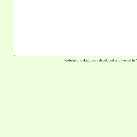
Website and databases developed and hosted by