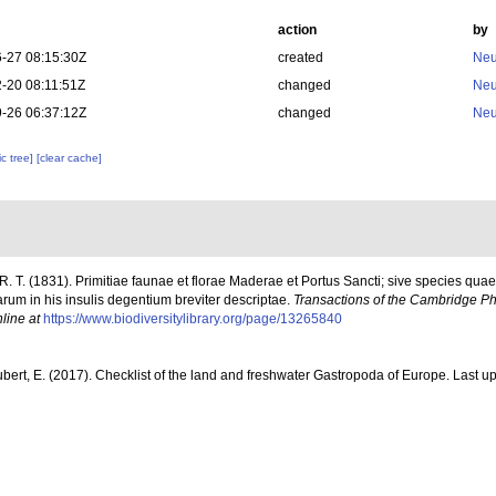
action
by
-27 08:15:30Z
created
Neu
-20 08:11:51Z
changed
Neu
-26 06:37:12Z
changed
Neu
c tree]
[clear cache]
R. T. (1831). Primitiae faunae et florae Maderae et Portus Sancti; sive species q
arum in his insulis degentium breviter descriptae.
Transactions of the Cambridge Phi
line at
https://www.biodiversitylibrary.org/page/13265840
ubert, E. (2017). Checklist of the land and freshwater Gastropoda of Europe. Last up