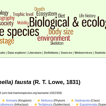
aits
|
Data explorer
|
Literature
|
Definitions
|
Sources
|
Webservices
|
Statisti
nella) fausta
(R. T. Lowe, 1831)
08
(urn:lsid:marinespecies.org:taxname:1002308)
Animalia
(Kingdom)
Mollusca
(Phylum)
Gastropoda
(Class)
Euthyneura
(Infraclass)
Tectipleura
(Subterclass)
Eupulmonata
(Super