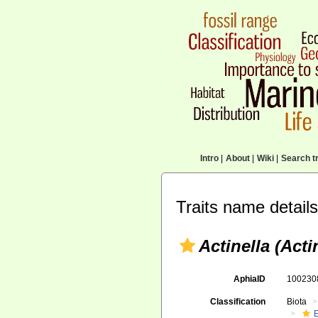
Intro
|
About
|
Wiki
|
Search tr
Traits name details
Actinella (Acti
AphiaID
10023
Classification
Biota