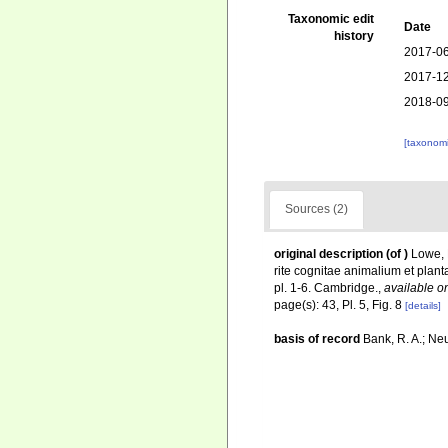
Taxonomic edit
Date
history
2017-06
2017-12
2018-09
[taxonomi
Sources (2)
original description
(of
)
Lowe, 
rite cognitae animalium et plant
pl. 1-6. Cambridge.
,
available on
page(s): 43, Pl. 5, Fig. 8
[details]
basis of record
Bank, R. A.; Ne