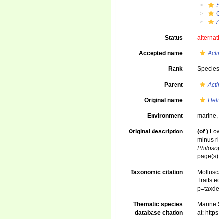
A
Status
alternat
Accepted name
Acti
Rank
Specie
Parent
Acti
Original name
Heli
Environment
marine
Original description
(of
)
Low
minus ri
Philosop
page(s):
Taxonomic citation
Mollusc
Traits e
p=taxde
Thematic species
Marine S
database citation
at: htt