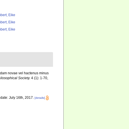
bert, Eike
bert, Eike
bert, Eike
uaedam novae vel hactenus minus
losophical Society.
4 (1): 1-70,
date: July 16th, 2017.
[details]