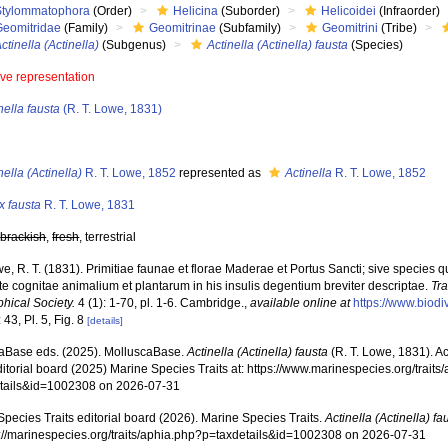
Stylommatophora
(Order)
Helicina
(Suborder)
Helicoidei
(Infraorder)
Geomitridae
(Family)
Geomitrinae
(Subfamily)
Geomitrini
(Tribe)
ctinella (Actinella)
(Subgenus)
Actinella (Actinella) fausta
(Species)
ive representation
nella fausta
(R. T. Lowe, 1831)
s
nella (Actinella)
R. T. Lowe, 1852
represented as
Actinella
R. T. Lowe, 1852
x fausta
R. T. Lowe, 1831
,
brackish
,
fresh
, terrestrial
e, R. T. (1831). Primitiae faunae et florae Maderae et Portus Sancti; sive specie
te cognitae animalium et plantarum in his insulis degentium breviter descriptae.
Tr
hical Society.
4 (1): 1-70, pl. 1-6. Cambridge.
,
available online at
https://www.biodi
 43, Pl. 5, Fig. 8
[details]
aBase eds. (2025). MolluscaBase.
Actinella (Actinella) fausta
(R. T. Lowe, 1831). A
ditorial board (2025) Marine Species Traits at: https://www.marinespecies.org/traits
tails&id=1002308 on 2026-07-31
pecies Traits editorial board (2026). Marine Species Traits.
Actinella (Actinella) fa
ps://marinespecies.org/traits/aphia.php?p=taxdetails&id=1002308 on 2026-07-31