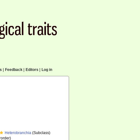
cs
|
Feedback
|
Editors
|
Log in
Heterobranchia
(Subclass)
order)