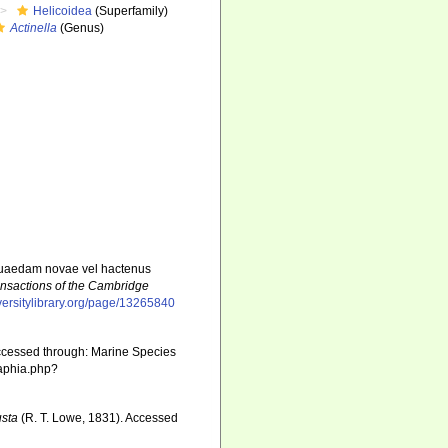
Helicoidea
(Superfamily)
Actinella
(Genus)
s quaedam novae vel hactenus
ansactions of the Cambridge
versitylibrary.org/page/13265840
ccessed through: Marine Species
/aphia.php?
usta
(R. T. Lowe, 1831). Accessed