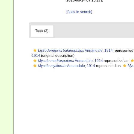
2018-09-24 07:13:17Z
[Back to search]
Taxa (3)
Lissodendoryx balanophilus
Annandale, 1914
represented
1914
(original description)
Mycale madraspatana
Annandale, 1914
represented as
Mycale mytilorum
Annandale, 1914
represented as
Myc