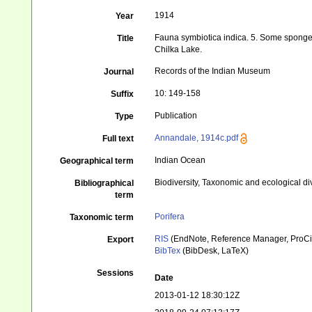
1914
Year
Fauna symbiotica indica. 5. Some sponge
Title
Chilka Lake.
Records of the Indian Museum
Journal
10: 149-158
Suffix
Publication
Type
Annandale, 1914c.pdf
Full text
Indian Ocean
Geographical term
Biodiversity, Taxonomic and ecological di
Bibliographical
term
Porifera
Taxonomic term
RIS
(EndNote, Reference Manager, ProCi
Export
BibTex
(BibDesk, LaTeX)
Sessions
Date
2013-01-12 18:30:12Z