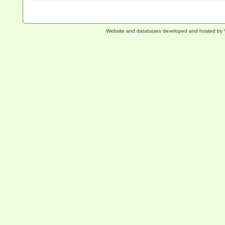
Website and databases developed and hosted by