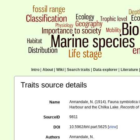
Intro
|
About
|
Wiki
|
Search traits
|
Data explorer
|
Literature
|
Traits source details
Annandale, N. (1914). Fauna symbiotica 
Name
Harbour and the Chilka Lake.
Records of
9811
SourceID
10.5962/bhl.part.5625 [
view
]
DOI
Annandale, N.
Authors