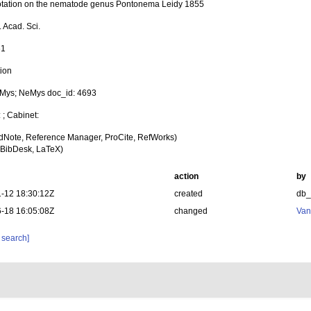
tation on the nematode genus Pontonema Leidy 1855
 Acad. Sci.
61
tion
Mys; NeMys doc_id: 4693
: ; Cabinet:
dNote, Reference Manager, ProCite, RefWorks)
BibDesk, LaTeX)
action
by
-12 18:30:12Z
created
db
-18 16:05:08Z
changed
Van
 search]