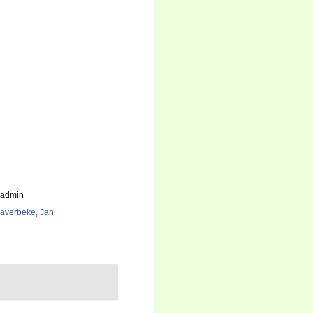
_admin
averbeke, Jan