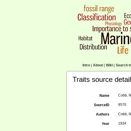
Intro
|
About
|
Wiki
|
Search tr
Traits source detai
Cobb, N
Name
9570
SourceID
Cobb, N.
Authors
1934
Year