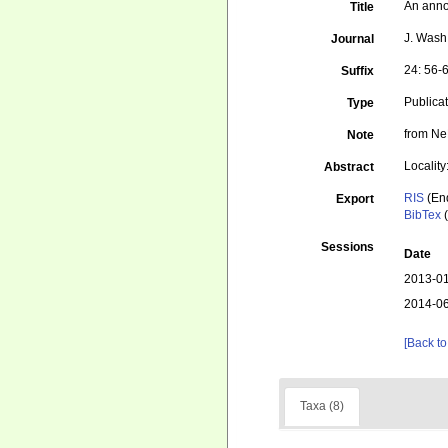
An anno
Title
J. Wash.
Journal
24: 56-
Suffix
Publica
Type
from Ne
Note
Locality
Abstract
RIS
(En
Export
BibTex
(
Sessions
Date
2013-01
2014-06
[Back to
Taxa (8)