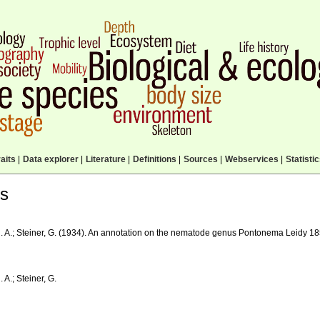
aits
|
Data explorer
|
Literature
|
Definitions
|
Sources
|
Webservices
|
Statisti
ls
. A.; Steiner, G. (1934). An annotation on the nematode genus Pontonema Leidy 1
 A.; Steiner, G.