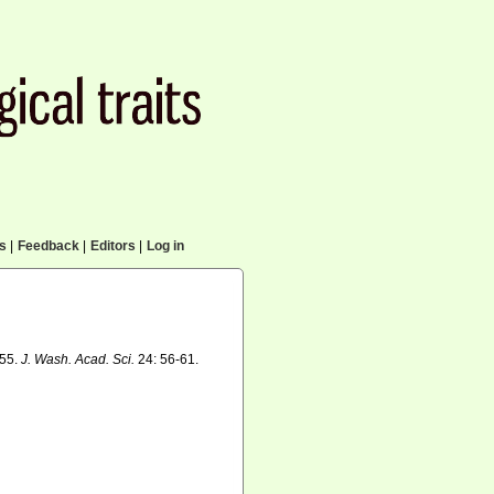
cs
|
Feedback
|
Editors
|
Log in
855.
J. Wash. Acad. Sci.
24: 56-61.