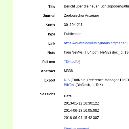
Bericht über die neuen Schizopodengatt
Title
Zoologischer Anzeiger
Journal
30: 194-211
Suffix
Publication
Type
https://www.biodiversitylibrary.org/page
Link
from NeMys (TI54.pdf); NeMys doc_id: 136
Note
TI54.pdf
Full text
M336
Abstract
RIS
(EndNote, Reference Manager, ProCi
Export
BibTex
(BibDesk, LaTeX)
Sessions
Date
2013-01-12 18:30:12Z
2014-06-18 16:05:08Z
2018-06-04 15:42:30Z