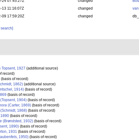
-24 07:45:27Z
changed
Bou
-13 11:16:07Z
changed
van
-09 17:59:20Z
changed
db
 search]
a
Topsent, 1927
(additional source)
f record)
(basis of record)
chmidt, 1862)
(additional source)
ntschel, 1914)
(basis of record)
1869
(basis of record)
(Topsent, 1904)
(basis of record)
hora
(Carter, 1869)
(basis of record)
(Schmidt, 1868)
(basis of record)
 1890
(basis of record)
ae
(Brøndsted, 1932)
(basis of record)
sent, 1890)
(basis of record)
rton, 1931
(basis of record)
aubenfels, 1950)
(basis of record)