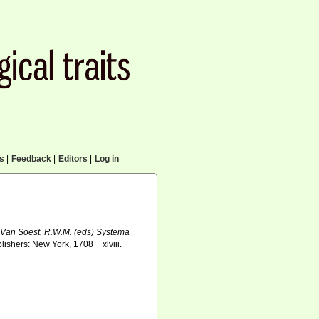
cs
|
Feedback
|
Editors
|
Log in
& Van Soest, R.W.M. (eds) Systema
shers: New York, 1708 + xlviii.