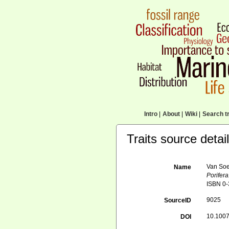
Intro
|
About
|
Wiki
|
Search tr
Traits source detai
Van Soe
Name
Porifera
ISBN 0-
9025
SourceID
10.1007
DOI