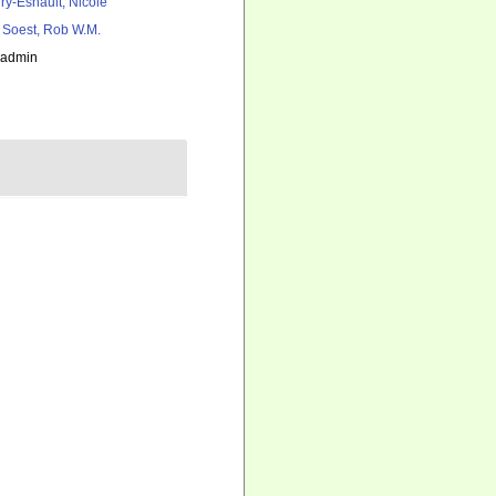
ry-Esnault, Nicole
 Soest, Rob W.M.
_admin