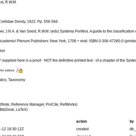
st, R.W.M.
Crellidae Dendy, 1922. Pp. 556-566.
er, J.N.A. & Van Soest, R.W.M. (eds) Systema Porifera. A guide to the classificatio
Academic/ Plenum Publishers: New York, 1708 + xlviii. ISBN 0-306-47260-0 (printe
tion
supplied here is a proof - NOT the definitive printed text - of a chapter of the Syst
for editors
tics, Taxonomy
dNote, Reference Manager, ProCite, RefWorks)
BibDesk, LaTeX)
action
by
-12 18:30:12Z
created
db