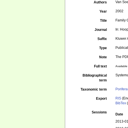
Van Soe
Authors
2002
Year
Family 
Title
In: Hoop
Journal
Kluwer 
Suffix
Publica
Type
The PDF 
Note
Full text
Available 
Systema
Bibliographical
term
Porifera
Taxonomic term
RIS
(En
Export
BibTex
(
Sessions
Date
2013-01