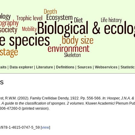
aits
|
Data explorer
|
Literature
|
Definitions
|
Sources
|
Webservices
|
Statisti
ls
st, R.W.M. (2002). Family Crellidae Dendy, 1922. Pp. 556-566.
In: Hooper, J.N.A. 
. A guide to the classification of sponges. 2 volumes.
Kluwer Academic/ Plenum Publi
306-47260-0 (printed version).
/978-1-4615-0747-5_59 [
view
]