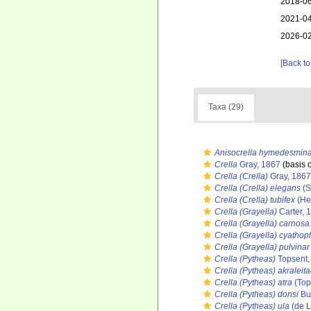
2018-06
2021-04
2026-02
[Back to
Taxa (29)
Anisocrella hymedesmin
Crella
Gray, 1867
(basis o
Crella (Crella)
Gray, 1867
Crella (Crella) elegans
(S
Crella (Crella) tubifex
(He
Crella (Grayella)
Carter, 
Crella (Grayella) carnosa
Crella (Grayella) cyathop
Crella (Grayella) pulvinar
Crella (Pytheas)
Topsent,
Crella (Pytheas) akraleit
Crella (Pytheas) atra
(Top
Crella (Pytheas) donsi
Bu
Crella (Pytheas) ula
(de L