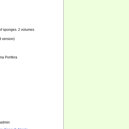
n of sponges. 2 volumes
d version)
ema Porifera
_admin