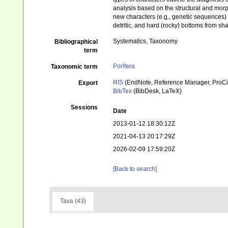
analysis based on the structural and morp
new characters (e.g., genetic sequences) w
detritic, and hard (rocky) bottoms from sh
Systematics, Taxonomy
Bibliographical
term
Porifera
Taxonomic term
RIS
(EndNote, Reference Manager, ProCi
Export
BibTex
(BibDesk, LaTeX)
Sessions
Date
2013-01-12 18:30:12Z
2021-04-13 20:17:29Z
2026-02-09 17:59:20Z
[Back to search]
Taxa (43)