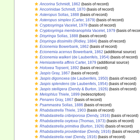
Ancorina
Schmidt, 1862
(basis of record)
Ancorinidae Schmidt, 1870
(basis of record)
Asteropus
Sollas, 1888
(basis of record)
Asteropus simplex
(Carter, 1879)
(basis of record)
Cryptosyringa
Vacelet, 1979
(basis of record)
Cryptosyringa membranophila
Vacelet, 1979
(basis of reco
Disyringa
Sollas, 1888
(basis of record)
Disyringa dissimilis
(Ridley, 1884)
(basis of record)
Ecionemia
Bowerbank, 1862
(basis of record)
Ecionemia acervus
Bowerbank, 1862
(additional source)
Ecionemia walkeri
(de Laubenfels, 1954)
(basis of record)
Hemiasterella affinis
Carter, 1879
(additional source)
Holoxea
Topsent, 1892
(basis of record)
Jaspis
Gray, 1867
(basis of record)
Jaspis digonoxea
(de Laubenfels, 1950)
(basis of record)
Jaspis splendens
(de Laubenfels, 1954)
(basis of record)
Jaspis stelligera
(Dendy & Burton, 1926)
(basis of record)
Melophlus
Thiele, 1899
(redescription)
Penares
Gray, 1867
(basis of record)
Psammastra
Sollas, 1886
(basis of record)
Rhabdastrella
Thiele, 1903
(basis of record)
Rhabdastrella cribriporosa
(Dendy, 1916)
(basis of record)
Rhabdastrella oxytoxa
(Thomas, 1973)
(basis of record)
Rhabdastrella primitiva
(Burton, 1926)
(basis of record)
Rhabdastrella providentiae
(Dendy, 1916)
(basis of record)
Rhabdastrella rowi
(Dendy, 1916)
(basis of record)