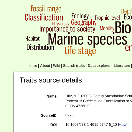
Intro
|
About
|
Wiki
|
Search traits
|
Data explorer
|
Literature
|
Traits source details
Uriz, M.J. (2002). Family Ancorinidae Sc
Name
Porifera. A Guide to the Classification 
0-306-47260-0.
8973
SourceID
10.1007/978-1-4615-0747-5_12 [
view
]
DOI