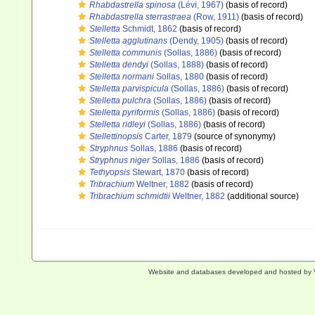
Rhabdastrella spinosa
(Lévi, 1967)
(basis of record)
Rhabdastrella sterrastraea
(Row, 1911)
(basis of record)
Stelletta
Schmidt, 1862
(basis of record)
Stelletta agglutinans
(Dendy, 1905)
(basis of record)
Stelletta communis
(Sollas, 1886)
(basis of record)
Stelletta dendyi
(Sollas, 1888)
(basis of record)
Stelletta normani
Sollas, 1880
(basis of record)
Stelletta parvispicula
(Sollas, 1886)
(basis of record)
Stelletta pulchra
(Sollas, 1886)
(basis of record)
Stelletta pyriformis
(Sollas, 1886)
(basis of record)
Stelletta ridleyi
(Sollas, 1886)
(basis of record)
Stellettinopsis
Carter, 1879
(source of synonymy)
Stryphnus
Sollas, 1886
(basis of record)
Stryphnus niger
Sollas, 1886
(basis of record)
Tethyopsis
Stewart, 1870
(basis of record)
Tribrachium
Weltner, 1882
(basis of record)
Tribrachium schmidtii
Weltner, 1882
(additional source)
Website and databases developed and hosted by