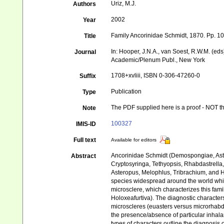
Uriz, M.J.
Authors
2002
Year
Family Ancorinidae Schmidt, 1870. Pp. 1
Title
In: Hooper, J.N.A., van Soest, R.W.M. (ed
Journal
Academic/Plenum Publ., New York
1708+xvliii, ISBN 0-306-47260-0
Suffix
Publication
Type
The PDF supplied here is a proof - NOT the
Note
100327
IMIS-ID
Full text
Available for editors
Ancorinidae Schmidt (Demospongiae, Astrop
Abstract
Cryptosyringa, Tethyopsis, Rhabdastrella
Asteropus, Melophlus, Tribrachium, and Ho
species widespread around the world whil
microsclere, which characterizes this fami
Holoxeafurtiva). The diagnostic characters
microscleres (euasters versus microrhabd
the presence/absence of particular inhala
types of characters outline the diagnosis o