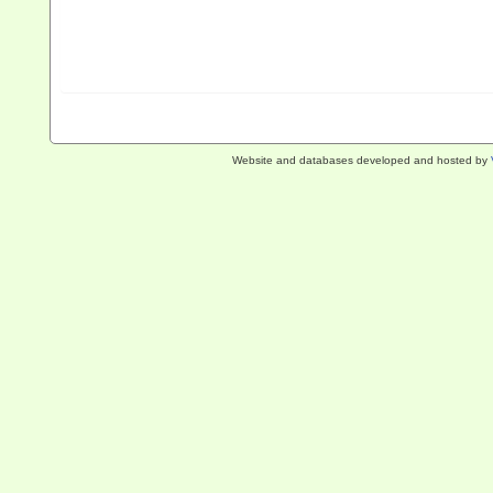
Website and databases developed and hosted by