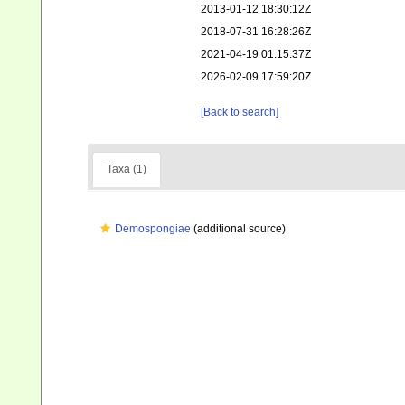
2013-01-12 18:30:12Z
2018-07-31 16:28:26Z
2021-04-19 01:15:37Z
2026-02-09 17:59:20Z
[Back to search]
Taxa (1)
Demospongiae
(additional source)