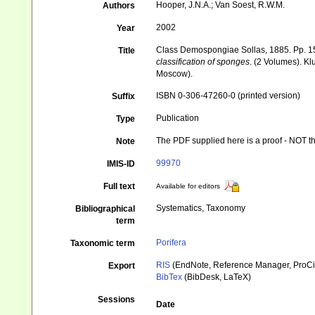
Hooper, J.N.A.; Van Soest, R.W.M.
Authors
2002
Year
Class Demospongiae Sollas, 1885. Pp. 1
Title
classification of sponges
. (2 Volumes). K
Moscow).
ISBN 0-306-47260-0 (printed version)
Suffix
Publication
Type
The PDF supplied here is a proof - NOT the
Note
99970
IMIS-ID
Full text
Available for editors
Systematics, Taxonomy
Bibliographical
term
Porifera
Taxonomic term
RIS
(EndNote, Reference Manager, ProCi
Export
BibTex
(BibDesk, LaTeX)
Sessions
Date