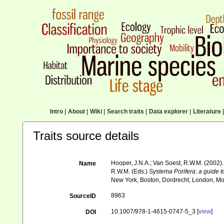
Intro
|
About
|
Wiki
|
Search traits
|
Data explorer
|
Literature
|
Traits source details
Hooper, J.N.A.; Van Soest, R.W.M. (2002
Name
R.W.M. (Eds.)
Systema Porifera: a guide to
New York, Boston, Dordrecht, London, Mo
8963
SourceID
10.1007/978-1-4615-0747-5_3 [
view
]
DOI