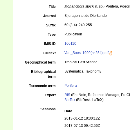
Monanchora stocki
n. sp. (Porifera, Poeci
Title
Bijdragen tot de Dierkunde
Journal
60 (3-4): 249-255
Suffix
Publication
Type
100110
IMIS-ID
Van_Soest,1990(nr.254).pdf
Full text
Tropical East Atlantic
Geographical term
Systematics, Taxonomy
Bibliographical
term
Porifera
Taxonomic term
RIS
(EndNote, Reference Manager, ProCi
Export
BibTex
(BibDesk, LaTeX)
Sessions
Date
2013-01-12 18:30:12Z
2017-07-13 09:42:56Z