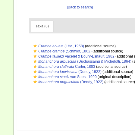
[Back to search]
Taxa (8)
Crambe acuata
(Lévi, 1958)
(additional source)
Crambe crambe
(Schmidt, 1862)
(additional source)
Crambe tailliezi
Vacelet & Boury-Esnault, 1982
(additional 
Monanchora arbuscula
(Duchassaing & Michelotti, 1864)
(a
Monanchora clathrata
Carter, 1883
(additional source)
Monanchora laevissima
(Dendy, 1922)
(additional source)
Monanchora stocki
van Soest, 1990
(original description)
Monanchora unguiculata
(Dendy, 1922)
(additional source)