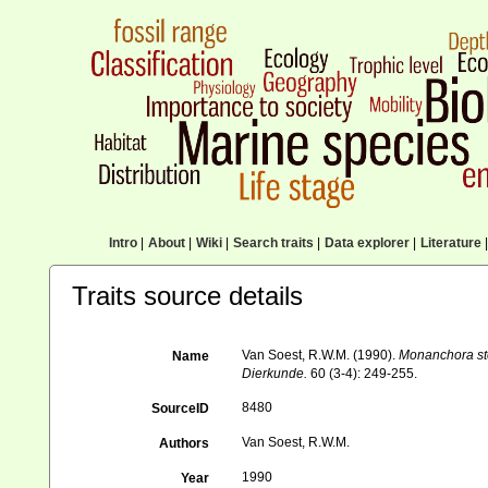
Intro
|
About
|
Wiki
|
Search traits
|
Data explorer
|
Literature
|
Traits source details
Van Soest, R.W.M. (1990).
Monanchora st
Name
Dierkunde.
60 (3-4): 249-255.
8480
SourceID
Van Soest, R.W.M.
Authors
1990
Year