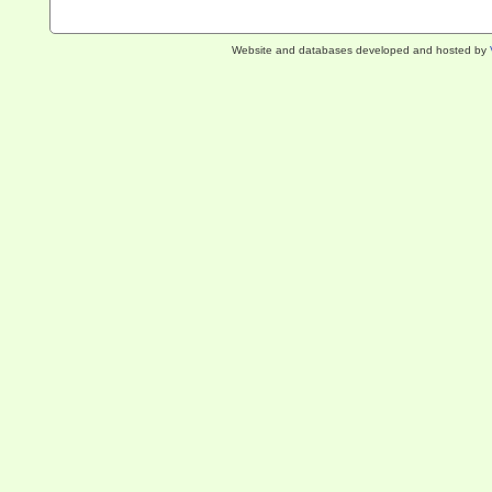
Website and databases developed and hosted by