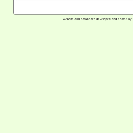
Website and databases developed and hosted by