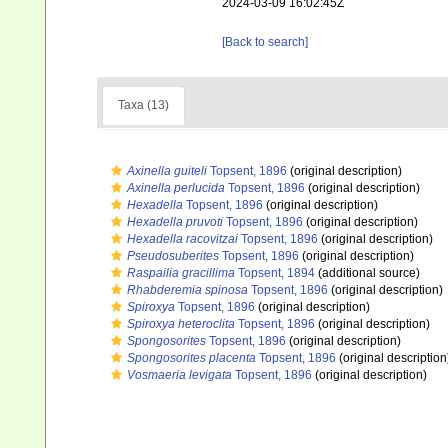
2024-03-09 16:02:45Z
[Back to search]
Taxa (13)
Axinella guiteli
Topsent, 1896
(original description)
Axinella perlucida
Topsent, 1896
(original description)
Hexadella
Topsent, 1896
(original description)
Hexadella pruvoti
Topsent, 1896
(original description)
Hexadella racovitzai
Topsent, 1896
(original description)
Pseudosuberites
Topsent, 1896
(original description)
Raspailia gracillima
Topsent, 1894
(additional source)
Rhabderemia spinosa
Topsent, 1896
(original description)
Spiroxya
Topsent, 1896
(original description)
Spiroxya heteroclita
Topsent, 1896
(original description)
Spongosorites
Topsent, 1896
(original description)
Spongosorites placenta
Topsent, 1896
(original description
Vosmaeria levigata
Topsent, 1896
(original description)