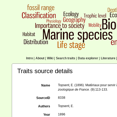
Intro
|
About
|
Wiki
|
Search traits
|
Data explorer
|
Literature
|
Traits source details
Topsent, E. (1896). Matériaux pour servir
Name
zoologique de France.
(9):113-133.
8338
SourceID
Topsent, E.
Authors
1896
Year