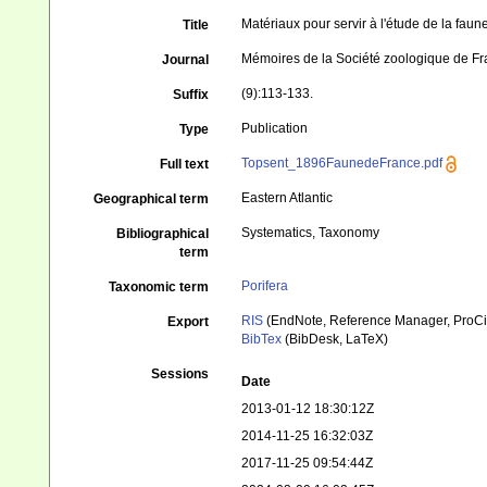
Matériaux pour servir à l'étude de la fau
Title
Mémoires de la Société zoologique de F
Journal
(9):113-133.
Suffix
Publication
Type
Topsent_1896FaunedeFrance.pdf
Full text
Eastern Atlantic
Geographical term
Systematics, Taxonomy
Bibliographical
term
Porifera
Taxonomic term
RIS
(EndNote, Reference Manager, ProCi
Export
BibTex
(BibDesk, LaTeX)
Sessions
Date
2013-01-12 18:30:12Z
2014-11-25 16:32:03Z
2017-11-25 09:54:44Z