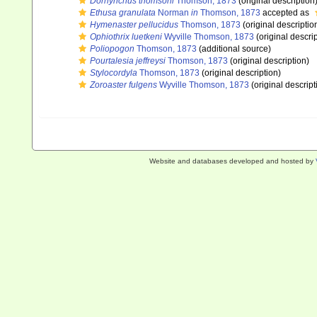
Dorhynchus thomsoni
Thomson, 1873
(original description
Ethusa granulata
Norman
in
Thomson, 1873
accepted as
Hymenaster pellucidus
Thomson, 1873
(original descriptio
Ophiothrix luetkeni
Wyville Thomson, 1873
(original descrip
Poliopogon
Thomson, 1873
(additional source)
Pourtalesia jeffreysi
Thomson, 1873
(original description)
Stylocordyla
Thomson, 1873
(original description)
Zoroaster fulgens
Wyville Thomson, 1873
(original descript
Website and databases developed and hosted by