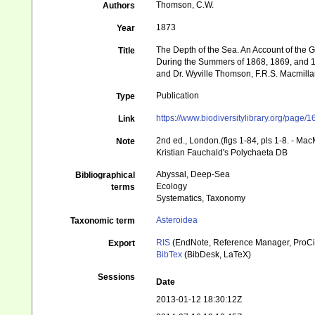
Thomson, C.W.
Authors
1873
Year
The Depth of the Sea. An Account of the G
Title
During the Summers of 1868, 1869, and 1870
and Dr. Wyville Thomson, F.R.S. Macmillan 
Publication
Type
https://www.biodiversitylibrary.org/page
Link
2nd ed., London.(figs 1-84, pls 1-8. - Mac
Note
Kristian Fauchald's Polychaeta DB
Abyssal, Deep-Sea
Bibliographical
Ecology
terms
Systematics, Taxonomy
Asteroidea
Taxonomic term
RIS
(EndNote, Reference Manager, ProCi
Export
BibTex
(BibDesk, LaTeX)
Sessions
Date
2013-01-12 18:30:12Z