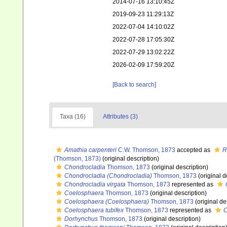
2014-07-16 13:10:45Z
2019-09-23 11:29:13Z
2022-07-04 14:10:02Z
2022-07-28 17:05:30Z
2022-07-29 13:02:22Z
2026-02-09 17:59:20Z
[Back to search]
Taxa (16)
Attributes (3)
Amathia carpenteri
C.W. Thomson, 1873
accepted as
R
(Thomson, 1873)
(original description)
Chondrocladia
Thomson, 1873
(original description)
Chondrocladia (Chondrocladia)
Thomson, 1873
(original d
Chondrocladia virgata
Thomson, 1873
represented as
Coelosphaera
Thomson, 1873
(original description)
Coelosphaera (Coelosphaera)
Thomson, 1873
(original de
Coelosphaera tubifex
Thomson, 1873
represented as
C
Dorhynchus
Thomson, 1873
(original description)