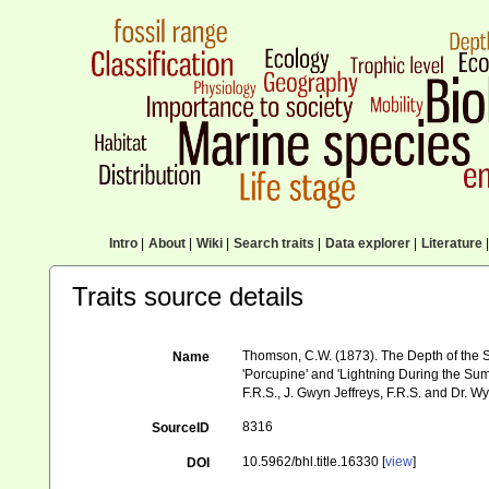
Intro
|
About
|
Wiki
|
Search traits
|
Data explorer
|
Literature
|
Traits source details
Thomson, C.W. (1873). The Depth of the S
Name
'Porcupine' and 'Lightning During the Sum
F.R.S., J. Gwyn Jeffreys, F.R.S. and Dr. Wy
8316
SourceID
10.5962/bhl.title.16330 [
view
]
DOI