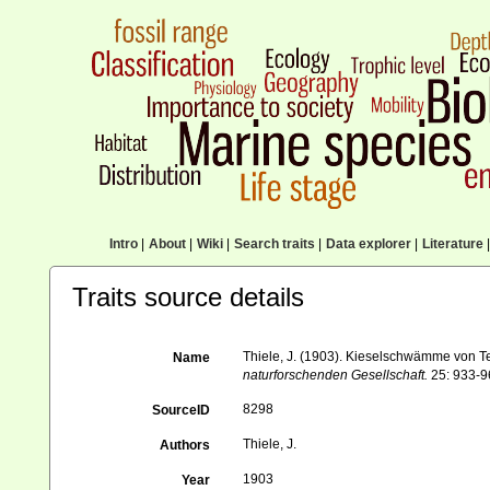
Intro
|
About
|
Wiki
|
Search traits
|
Data explorer
|
Literature
|
Traits source details
Thiele, J. (1903). Kieselschwämme von Ter
Name
naturforschenden Gesellschaft.
25: 933-96
8298
SourceID
Thiele, J.
Authors
1903
Year