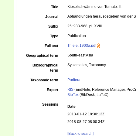
Kieselschwämme von Ternate. II.
Title
Abhandlungen herausgegeben von der Se
Journal
25: 933-968, pl. XVIII.
Suffix
Publication
Type
Thiele, 1903a.pdf
Full text
South-east Asia
Geographical term
Systematics, Taxonomy
Bibliographical
term
Porifera
Taxonomic term
RIS
(EndNote, Reference Manager, ProCi
Export
BibTex
(BibDesk, LaTeX)
Sessions
Date
2013-01-12 18:30:12Z
2018-08-27 08:00:34Z
[Back to search]