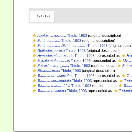
Taxa (12)
Agelas cavernosa
Thiele, 1903
(original description)
Echinochalina
Thiele, 1903
(original description)
Echinochalina (Echinochalina)
Thiele, 1903
(original descr
Gelliodes porosa
Thiele, 1903
(original description)
Hymedesmia prostrata
Thiele, 1903
represented as
Hy
Mycale moluccensis
Thiele, 1903
represented as
Mycal
Petrosia strongylata
Thiele, 1903
represented as
Petros
Rhabdastrella
Thiele, 1903
(original description)
Tedania brevispiculata
Thiele, 1903
represented as
Ted
Tedania coralliophila
Thiele, 1903
represented as
Teda
Tedania maeandrica
Thiele, 1903
represented as
Teda
Tedania reticulata
Thiele, 1903
represented as
Tedania 