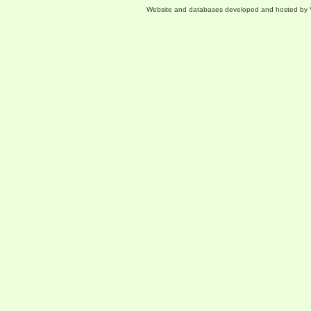
Website and databases developed and hosted by