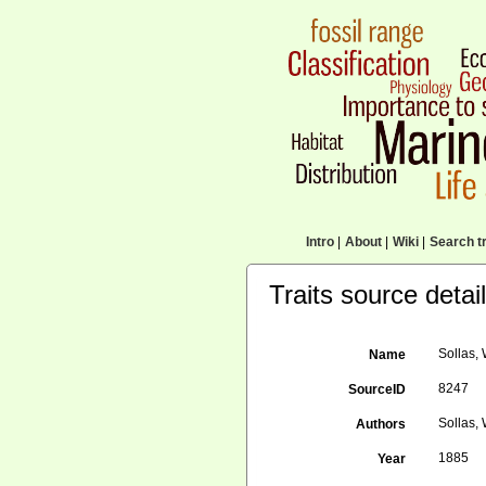
Intro
|
About
|
Wiki
|
Search tr
Traits source detai
Sollas, 
Name
8247
SourceID
Sollas, 
Authors
1885
Year