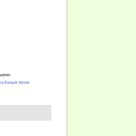
_admin
ry-Esnault, Nicole