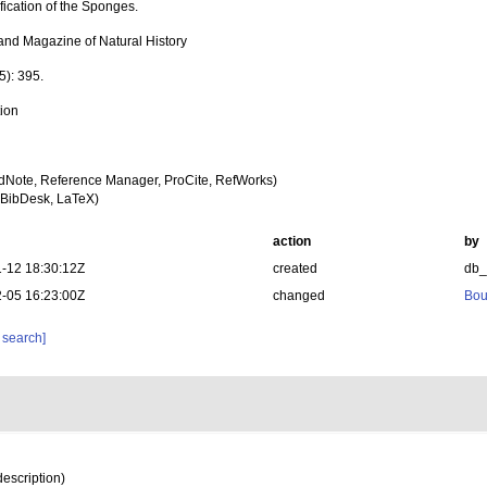
fication of the Sponges.
and Magazine of Natural History
5): 395.
tion
dNote, Reference Manager, ProCite, RefWorks)
BibDesk, LaTeX)
action
by
-12 18:30:12Z
created
db
-05 16:23:00Z
changed
Bou
 search]
description)