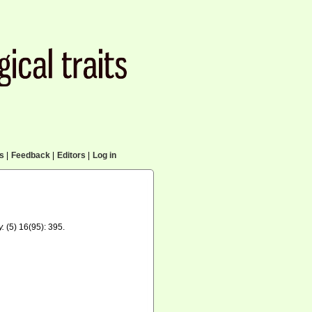
cs
|
Feedback
|
Editors
|
Log in
y.
(5) 16(95): 395.