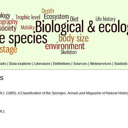
aits
|
Data explorer
|
Literature
|
Definitions
|
Sources
|
Webservices
|
Statisti
ls
W.J. (1885). A Classification of the Sponges.
Annals and Magazine of Natural Histor
W.J.