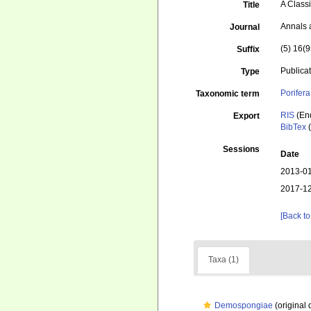
A Classi
Title
Annals 
Journal
(5) 16(9
Suffix
Publica
Type
Porifera
Taxonomic term
RIS
(En
Export
BibTex
(
Sessions
Date
2013-01
2017-12
[Back to
Taxa (1)
Demospongiae
(original 