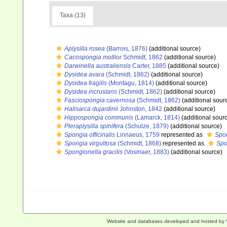
Taxa (13)
Aplysilla rosea
(Barrois, 1876)
(additional source)
Cacospongia mollior
Schmidt, 1862
(additional source)
Darwinella australiensis
Carter, 1885
(additional source)
Dysidea avara
(Schmidt, 1862)
(additional source)
Dysidea fragilis
(Montagu, 1814)
(additional source)
Dysidea incrustans
(Schmidt, 1862)
(additional source)
Fasciospongia cavernosa
(Schmidt, 1862)
(additional sour
Halisarca dujardinii
Johnston, 1842
(additional source)
Hippospongia communis
(Lamarck, 1814)
(additional sour
Pleraplysilla spinifera
(Schulze, 1879)
(additional source)
Spongia officinalis
Linnaeus, 1759
represented as
Spon
Spongia virgultosa
(Schmidt, 1868)
represented as
Spo
Spongionella gracilis
(Vosmaer, 1883)
(additional source)
Website and databases developed and hosted by