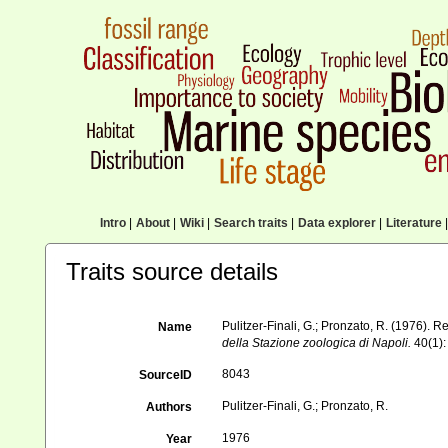
Intro
|
About
|
Wiki
|
Search traits
|
Data explorer
|
Literature
|
Traits source details
Pulitzer-Finali, G.; Pronzato, R. (1976). 
Name
della Stazione zoologica di Napoli.
40(1):
8043
SourceID
Pulitzer-Finali, G.; Pronzato, R.
Authors
1976
Year