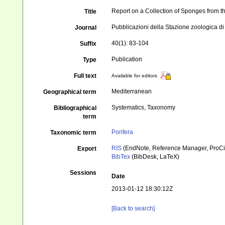
Report on a Collection of Sponges from th
Title
Pubblicazioni della Stazione zoologica di
Journal
40(1): 83-104
Suffix
Publication
Type
Full text
Available for editors
Mediterranean
Geographical term
Systematics, Taxonomy
Bibliographical
term
Porifera
Taxonomic term
RIS
(EndNote, Reference Manager, ProCi
Export
BibTex
(BibDesk, LaTeX)
Sessions
Date
2013-01-12 18:30:12Z
[Back to search]