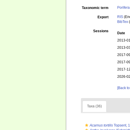
Porifera
Taxonomic term
RIS
(En
Export
BibTex
(
Sessions
Date
2013-01
2013-03
2017-09
2017-09
2017-12
2026-02
[Back to
Taxa (36)
Acarnus tortilis
Topsent, 