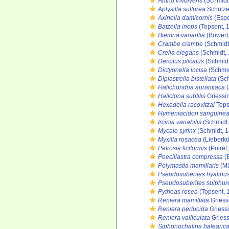
Antho involvens
(Schmidt
Aplysilla sulfurea
Schulze
Axinella damicornis
(Espe
Batzella inops
(Topsent, 
Biemna variantia
(Bowerb
Crambe crambe
(Schmidt
Crella elegans
(Schmidt,
Dercitus plicatus
(Schmidt
Dictyonella incisa
(Schmid
Diplastrella bistellata
(Sch
Halichondria aurantiaca
(
Haliclona subtilis
Griessi
Hexadella racovitzai
Tops
Hymeniacidon sanguine
Ircinia variabilis
(Schmidt,
Mycale syrinx
(Schmidt, 
Myxilla rosacea
(Lieberkü
Petrosia ficiformis
(Poiret
Poecillastra compressa
(
Polymastia mamillaris
(Mü
Pseudosuberites hyalinu
Pseudosuberites sulphur
Pytheas rosea
(Topsent, 
Reniera mamillata
Griess
Reniera perlucida
Griessi
Reniera valliculata
Griess
Siphonochalina balearic