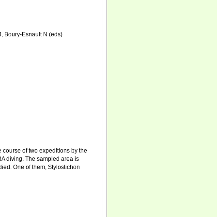
 J, Boury-Esnault N (eds)
 course of two expeditions by the
 diving. The sampled area is
died. One of them, Stylostichon