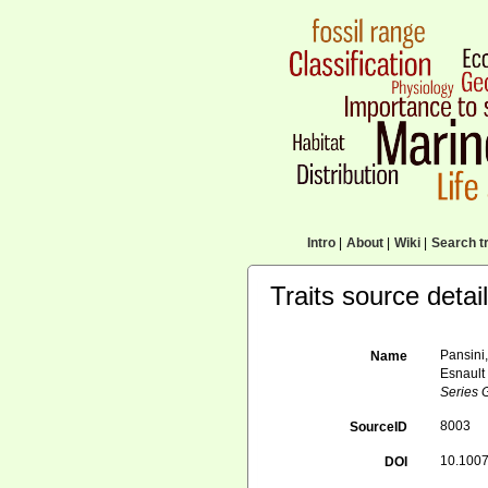
Intro
|
About
|
Wiki
|
Search tr
Traits source detai
Pansini,
Name
Esnault
Series 
8003
SourceID
10.1007
DOI