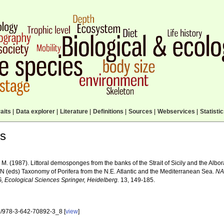
aits
|
Data explorer
|
Literature
|
Definitions
|
Sources
|
Webservices
|
Statisti
ls
 M. (1987). Littoral demosponges from the banks of the Strait of Sicily and the Alb
 N (eds) Taxonomy of Porifera from the N.E. Atlantic and the Mediterranean Sea.
NA
G, Ecological Sciences Springer, Heidelberg.
13, 149-185.
/978-3-642-70892-3_8 [
view
]