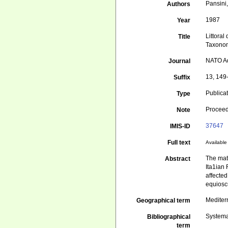
Pansini
Authors
1987
Year
Littoral
Title
Taxonom
NATO Ad
Journal
13, 149
Suffix
Publica
Type
Proceed
Note
37647
IMIS-ID
Full text
Available 
The mat
Abstract
Ita1ian
affected
equiosc
Mediter
Geographical term
Systema
Bibliographical
term