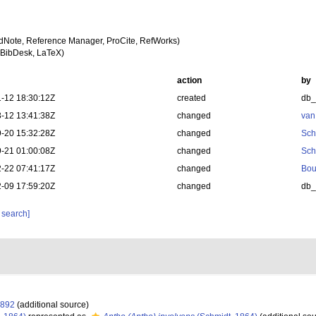
dNote, Reference Manager, ProCite, RefWorks)
BibDesk, LaTeX)
action
by
-12 18:30:12Z
created
db
-12 13:41:38Z
changed
van
-20 15:32:28Z
changed
Sch
-21 01:00:08Z
changed
Sch
-22 07:41:17Z
changed
Bou
-09 17:59:20Z
changed
db
 search]
1892
(additional source)