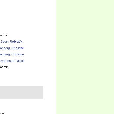
_admin
 Soest, Rob W.M.
önberg, Christine
önberg, Christine
ry-Esnault, Nicole
_admin