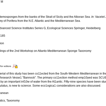
, M
 demosponges from the banks of the Strait of Sicily and the Alboran Sea.
In
: Vacelet
y of Porifera from the N.E. Atlantic and the Mediterranean Sea.
vanced Science Institutes Series G, Ecological Sciences Springer, Heidelberg
-185
tion
ings of the 2nd Workshop on Atlanto-Mediterranean Sponge Taxonomy
for editors
erial of this study has been co11ected from the South-Western Mediterranean in the
 Research Vesse1 "Bannock". The primary co11ection method emp10yed was SCUBA
 by an important inf10w of water from the At1antic. Fifty-nine species have been stu
ulatus, is new to science. Some eco1ogica1 considerations are also discussed.
ranean
tics, Taxonomy