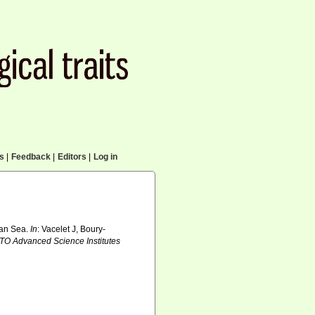
cs
|
Feedback
|
Editors
|
Log in
oran Sea.
In
: Vacelet J, Boury-
TO Advanced Science Institutes