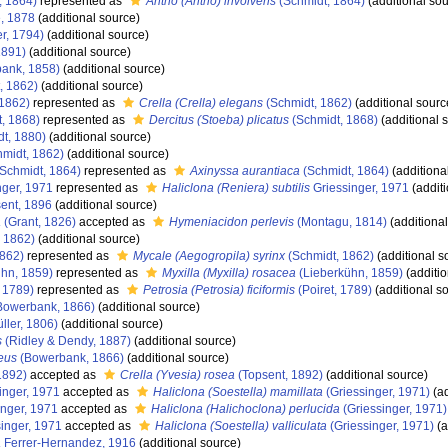
, 1864)
represented as
Antho (Antho) involvens
(Schmidt, 1864)
(additional sou
, 1878
(additional source)
r, 1794)
(additional source)
1891)
(additional source)
ank, 1858)
(additional source)
, 1862)
(additional source)
 1862)
represented as
Crella (Crella) elegans
(Schmidt, 1862)
(additional sourc
, 1868)
represented as
Dercitus (Stoeba) plicatus
(Schmidt, 1868)
(additional 
t, 1880)
(additional source)
midt, 1862)
(additional source)
Schmidt, 1864)
represented as
Axinyssa aurantiaca
(Schmidt, 1864)
(additiona
nger, 1971
represented as
Haliclona (Reniera) subtilis
Griessinger, 1971
(additi
ent, 1896
(additional source)
a
(Grant, 1826)
accepted as
Hymeniacidon perlevis
(Montagu, 1814)
(additional
 1862)
(additional source)
1862)
represented as
Mycale (Aegogropila) syrinx
(Schmidt, 1862)
(additional s
hn, 1859)
represented as
Myxilla (Myxilla) rosacea
(Lieberkühn, 1859)
(additio
, 1789)
represented as
Petrosia (Petrosia) ficiformis
(Poiret, 1789)
(additional s
Bowerbank, 1866)
(additional source)
ller, 1806)
(additional source)
s
(Ridley & Dendy, 1887)
(additional source)
eus
(Bowerbank, 1866)
(additional source)
1892)
accepted as
Crella (Yvesia) rosea
(Topsent, 1892)
(additional source)
inger, 1971
accepted as
Haliclona (Soestella) mamillata
(Griessinger, 1971)
(ad
nger, 1971
accepted as
Haliclona (Halichoclona) perlucida
(Griessinger, 1971)
inger, 1971
accepted as
Haliclona (Soestella) valliculata
(Griessinger, 1971)
(a
a
Ferrer-Hernandez, 1916
(additional source)