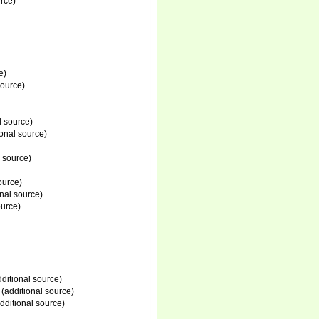
rce)
e)
source)
l source)
onal source)
 source)
ource)
nal source)
ource)
ditional source)
(additional source)
dditional source)