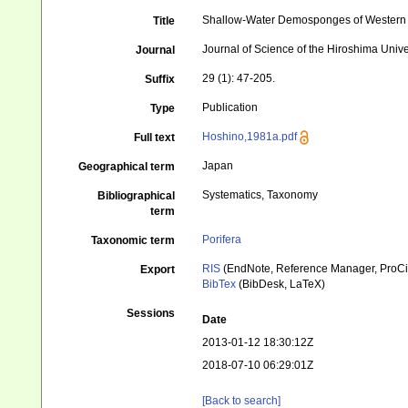
Shallow-Water Demosponges of Western 
Title
Journal of Science of the Hiroshima Unive
Journal
29 (1): 47-205.
Suffix
Publication
Type
Hoshino,1981a.pdf
Full text
Japan
Geographical term
Systematics, Taxonomy
Bibliographical
term
Porifera
Taxonomic term
RIS
(EndNote, Reference Manager, ProCi
Export
BibTex
(BibDesk, LaTeX)
Sessions
Date
2013-01-12 18:30:12Z
2018-07-10 06:29:01Z
[Back to search]