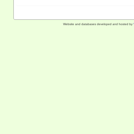
Website and databases developed and hosted by