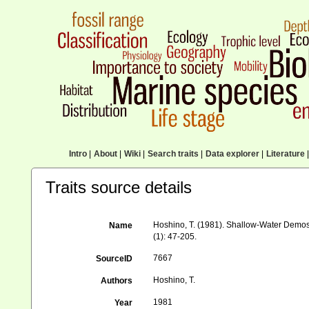
Intro
|
About
|
Wiki
|
Search traits
|
Data explorer
|
Literature
|
Traits source details
Hoshino, T. (1981). Shallow-Water Demo
Name
(1): 47-205.
7667
SourceID
Hoshino, T.
Authors
1981
Year