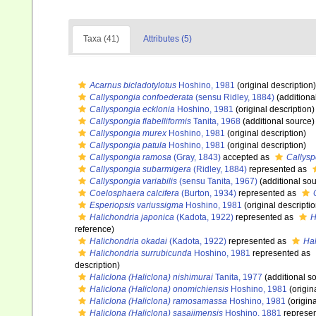
Taxa (41)
Attributes (5)
Acarnus bicladotylotus
Hoshino, 1981
(original description)
Callyspongia confoederata
(sensu Ridley, 1884)
(additiona
Callyspongia ecklonia
Hoshino, 1981
(original description)
Callyspongia flabelliformis
Tanita, 1968
(additional source)
Callyspongia murex
Hoshino, 1981
(original description)
Callyspongia patula
Hoshino, 1981
(original description)
Callyspongia ramosa
(Gray, 1843)
accepted as
Callysp
Callyspongia subarmigera
(Ridley, 1884)
represented as
Callyspongia variabilis
(sensu Tanita, 1967)
(additional sou
Coelosphaera calcifera
(Burton, 1934)
represented as
Esperiopsis variussigma
Hoshino, 1981
(original descriptio
Halichondria japonica
(Kadota, 1922)
represented as
H
reference)
Halichondria okadai
(Kadota, 1922)
represented as
Hal
Halichondria surrubicunda
Hoshino, 1981
represented as
description)
Haliclona (Haliclona) nishimurai
Tanita, 1977
(additional s
Haliclona (Haliclona) onomichiensis
Hoshino, 1981
(origin
Haliclona (Haliclona) ramosamassa
Hoshino, 1981
(origina
Haliclona (Haliclona) sasajimensis
Hoshino, 1881
represe