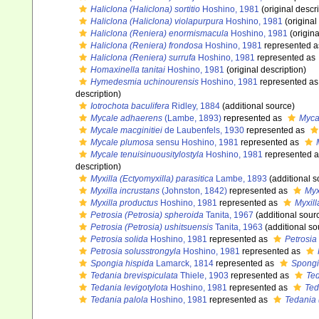
Haliclona (Haliclona) sortitio
Hoshino, 1981
(original descri
Haliclona (Haliclona) violapurpura
Hoshino, 1981
(original
Haliclona (Reniera) enormismacula
Hoshino, 1981
(origina
Haliclona (Reniera) frondosa
Hoshino, 1981
represented 
Haliclona (Reniera) surrufa
Hoshino, 1981
represented as
Homaxinella tanitai
Hoshino, 1981
(original description)
Hymedesmia uchinourensis
Hoshino, 1981
represented a
description)
Iotrochota baculifera
Ridley, 1884
(additional source)
Mycale adhaerens
(Lambe, 1893)
represented as
Myca
Mycale macginitiei
de Laubenfels, 1930
represented as
Mycale plumosa
sensu Hoshino, 1981
represented as
Mycale tenuisinuousitylostyla
Hoshino, 1981
represented 
description)
Myxilla (Ectyomyxilla) parasitica
Lambe, 1893
(additional s
Myxilla incrustans
(Johnston, 1842)
represented as
Myx
Myxilla productus
Hoshino, 1981
represented as
Myxill
Petrosia (Petrosia) spheroida
Tanita, 1967
(additional sour
Petrosia (Petrosia) ushitsuensis
Tanita, 1963
(additional so
Petrosia solida
Hoshino, 1981
represented as
Petrosia 
Petrosia solusstrongyla
Hoshino, 1981
represented as
Spongia hispida
Lamarck, 1814
represented as
Spongi
Tedania brevispiculata
Thiele, 1903
represented as
Ted
Tedania levigotylota
Hoshino, 1981
represented as
Ted
Tedania palola
Hoshino, 1981
represented as
Tedania 