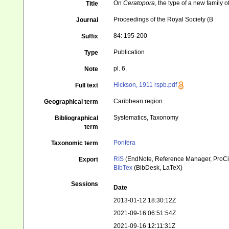
On
Ceratopora
, the type of a new family o
Title
Proceedings of the Royal Society (B
Journal
84: 195-200
Suffix
Publication
Type
pl. 6.
Note
Hickson, 1911 rspb.pdf
Full text
Caribbean region
Geographical term
Systematics, Taxonomy
Bibliographical
term
Porifera
Taxonomic term
RIS
(EndNote, Reference Manager, ProCi
Export
BibTex
(BibDesk, LaTeX)
Sessions
Date
2013-01-12 18:30:12Z
2021-09-16 06:51:54Z
2021-09-16 12:11:31Z