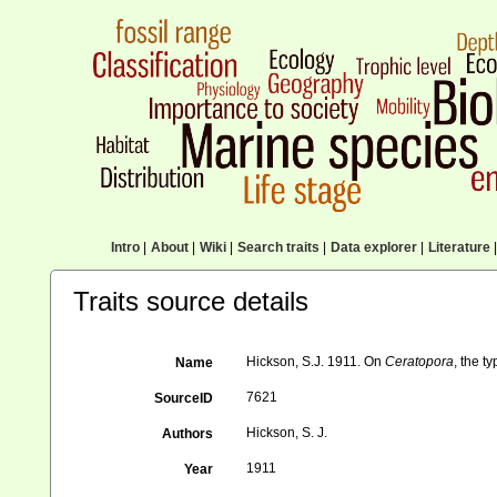
Intro
|
About
|
Wiki
|
Search traits
|
Data explorer
|
Literature
|
Traits source details
Hickson, S.J. 1911. On
Ceratopora
, the t
Name
7621
SourceID
Hickson, S. J.
Authors
1911
Year