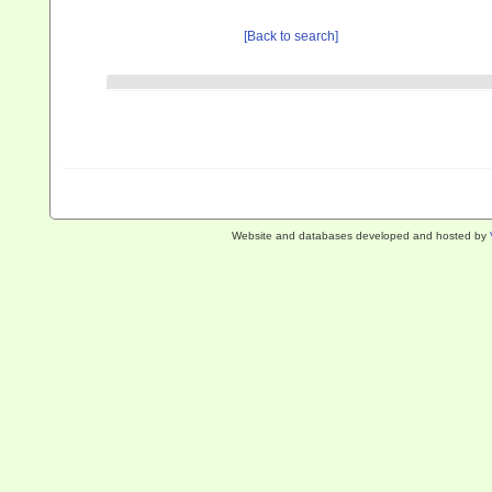
[Back to search]
Website and databases developed and hosted by