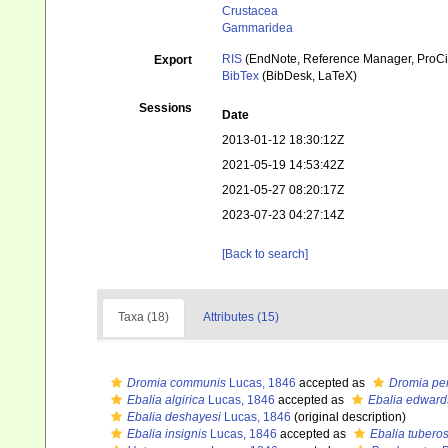
Crustacea
Gammaridea
RIS
(EndNote, Reference Manager, ProCi
Export
BibTex
(BibDesk, LaTeX)
Sessions
Date
2013-01-12 18:30:12Z
2021-05-19 14:53:42Z
2021-05-27 08:20:17Z
2023-07-23 04:27:14Z
[Back to search]
Taxa (18)
Attributes (15)
Dromia communis
Lucas, 1846
accepted as
Dromia pe
Ebalia algirica
Lucas, 1846
accepted as
Ebalia edwards
Ebalia deshayesi
Lucas, 1846
(original description)
Ebalia insignis
Lucas, 1846
accepted as
Ebalia tubero