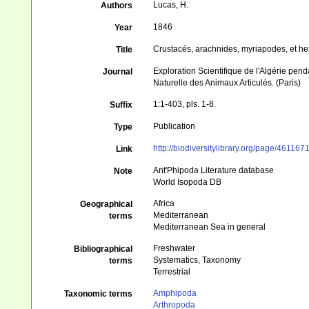
Lucas, H.
Authors
1846
Year
Crustacés, arachnides, myriapodes, et h
Title
Exploration Scientifique de l'Algérie pen
Journal
Naturelle des Animaux Articulés. (Paris)
1:1-403, pls. 1-8.
Suffix
Publication
Type
http://biodiversitylibrary.org/page/461167
Link
Ant'Phipoda Literature database
Note
World Isopoda DB
Africa
Geographical
Mediterranean
terms
Mediterranean Sea in general
Freshwater
Bibliographical
Systematics, Taxonomy
terms
Terrestrial
Amphipoda
Taxonomic terms
Arthropoda