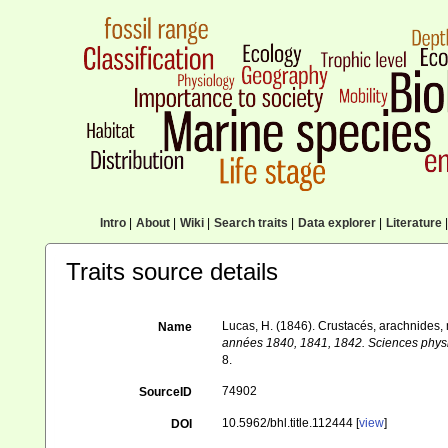
Intro
|
About
|
Wiki
|
Search traits
|
Data explorer
|
Literature
|
Traits source details
Lucas, H. (1846). Crustacés, arachnides
Name
années 1840, 1841, 1842. Sciences physiqu
8.
74902
SourceID
10.5962/bhl.title.112444 [
view
]
DOI