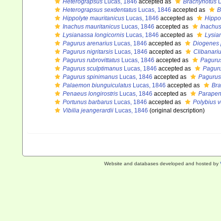
Heterograpsus
Lucas, 1846
accepted as
Brachynotus
D
Heterograpsus sexdentatus
Lucas, 1846
accepted as
B
Hippolyte mauritanicus
Lucas, 1846
accepted as
Hippo
Inachus mauritanicus
Lucas, 1846
accepted as
Inachu
Lysianassa longicornis
Lucas, 1846
accepted as
Lysia
Pagurus arenarius
Lucas, 1846
accepted as
Diogenes 
Pagurus nigritarsis
Lucas, 1846
accepted as
Clibanari
Pagurus rubrovittatus
Lucas, 1846
accepted as
Paguru
Pagurus sculptimanus
Lucas, 1846
accepted as
Paguru
Pagurus spinimanus
Lucas, 1846
accepted as
Pagurus
Palaemon biunguiculatus
Lucas, 1846
accepted as
Bra
Penaeus longirostris
Lucas, 1846
accepted as
Parapena
Portunus barbarus
Lucas, 1846
accepted as
Polybius v
Vibilia jeangerardii
Lucas, 1846
(original description)
Website and databases developed and hosted by