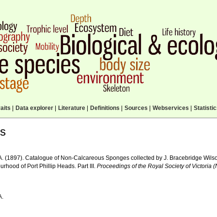
aits
|
Data explorer
|
Literature
|
Definitions
|
Sources
|
Webservices
|
Statisti
ls
A. (1897). Catalogue of Non-Calcareous Sponges collected by J. Bracebridge Wilson
rhood of Port Phillip Heads. Part III.
Proceedings of the Royal Society of Victoria 
A.