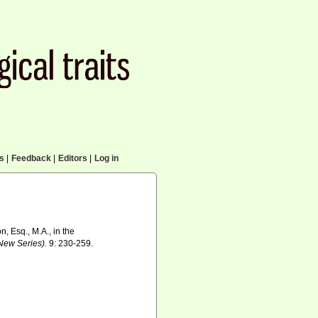
cs
|
Feedback
|
Editors
|
Log in
, Esq., M.A., in the
(New Series).
9: 230-259.