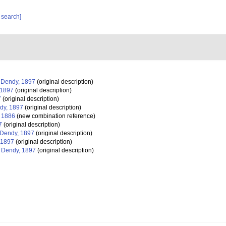
 search]
Dendy, 1897
(original description)
 1897
(original description)
7
(original description)
dy, 1897
(original description)
, 1886
(new combination reference)
7
(original description)
Dendy, 1897
(original description)
 1897
(original description)
Dendy, 1897
(original description)