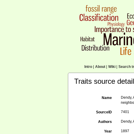
Intro
|
About
|
Wiki
|
Search tr
Traits source detai
Dendy, 
Name
neighbou
7401
SourceID
Dendy, 
Authors
1897
Year