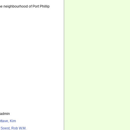
he neighbourhood of Port Phillip
_admin
ttave, Kim
 Soest, Rob W.M.