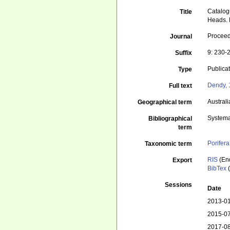
Catalog
Title
Heads. P
Proceedi
Journal
9: 230-
Suffix
Publica
Type
Dendy, 
Full text
Australi
Geographical term
Systema
Bibliographical
term
Porifera
Taxonomic term
RIS
(En
Export
BibTex
(
Sessions
Date
2013-01
2015-07
2017-08