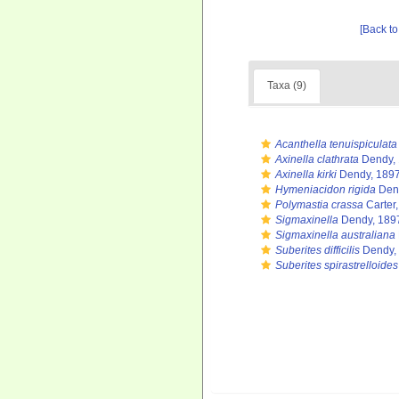
[Back to
Taxa (9)
Acanthella tenuispiculata
Axinella clathrata
Dendy,
Axinella kirki
Dendy, 189
Hymeniacidon rigida
Den
Polymastia crassa
Carter
Sigmaxinella
Dendy, 189
Sigmaxinella australiana
Suberites difficilis
Dendy,
Suberites spirastrelloides