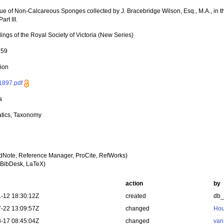
ue of Non-Calcareous Sponges collected by J. Bracebridge Wilson, Esq., M.A., in t
art III.
ngs of the Royal Society of Victoria (New Series)
259
tion
1897.pdf
a
tics, Taxonomy
dNote, Reference Manager, ProCite, RefWorks)
BibDesk, LaTeX)
action
by
-12 18:30:12Z
created
db
-22 13:09:57Z
changed
Hou
-17 08:45:04Z
changed
van