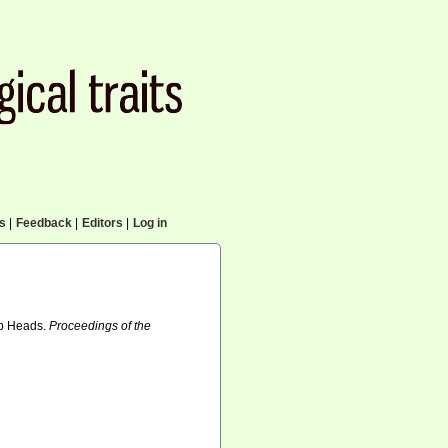
cs
|
Feedback
|
Editors
|
Log in
ip Heads.
Proceedings of the