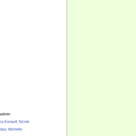
_admin
ry-Esnault, Nicole
utau, Michelle