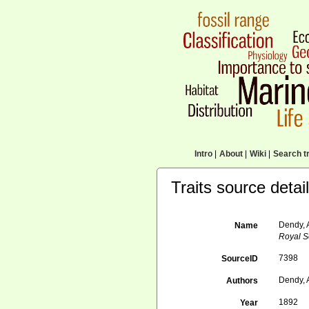
Intro
|
About
|
Wiki
|
Search tr
Traits source detai
Dendy, 
Name
Royal So
7398
SourceID
Dendy, 
Authors
1892
Year