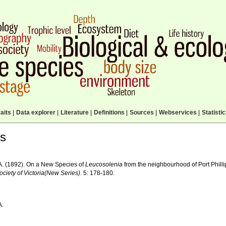
aits
|
Data explorer
|
Literature
|
Definitions
|
Sources
|
Webservices
|
Statisti
ls
A. (1892). On a New Species of
Leucosolenia
from the neighbourhood of Port Phill
ciety of Victoria(New Series).
5: 178-180.
A.