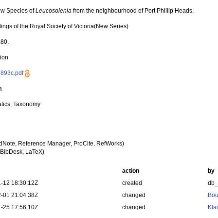
w Species of
Leucosolenia
from the neighbourhood of Port Phillip Heads.
ings of the Royal Society of Victoria(New Series)
180.
tion
893c.pdf
a
tics, Taxonomy
dNote, Reference Manager, ProCite, RefWorks)
BibDesk, LaTeX)
action
by
-12 18:30:12Z
created
db
-01 21:04:38Z
changed
Bou
-25 17:56:10Z
changed
Kla