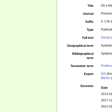
On a Ne
Title
Proceed
Journal
5: 178-
Suffix
Publica
Type
Dendy,1
Full text
Australi
Geographical term
Systema
Bibliographical
term
Porifera
Taxonomic term
RIS
(En
Export
BibTex
(
Sessions
Date
2013-01
2017-12
2021-01