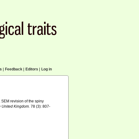
cs
|
Feedback
|
Editors
|
Log in
a SEM revision of the spiny
he United Kingdom.
78 (3): 807-