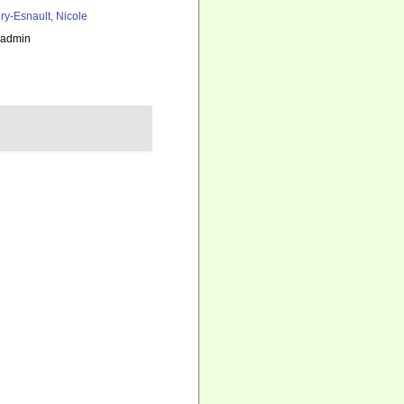
ry-Esnault, Nicole
_admin