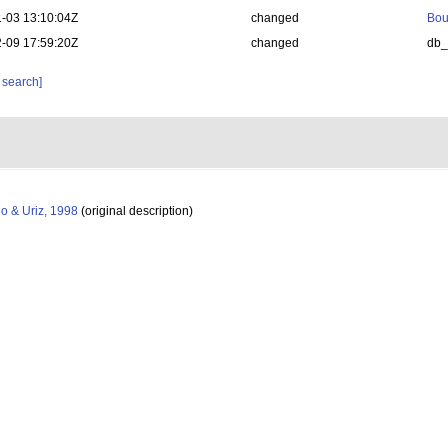
-03 13:10:04Z
changed
Bou
-09 17:59:20Z
changed
db
 search]
o & Uriz, 1998
(original description)