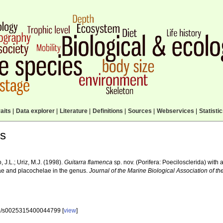
aits
|
Data explorer
|
Literature
|
Definitions
|
Sources
|
Webservices
|
Statisti
ls
, J.L.; Uriz, M.J. (1998).
Guitarra flamenca
sp. nov. (Porifera: Poecilosclerida) with 
ae and placochelae in the genus.
Journal of the Marine Biological Association of t
7/s0025315400044799 [
view
]