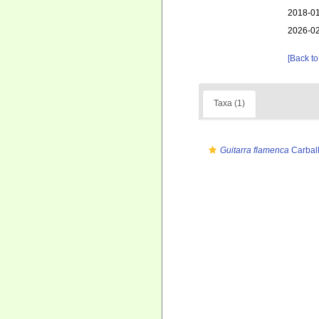
2018-01
2026-02
[Back to
Taxa (1)
Guitarra flamenca
Carball