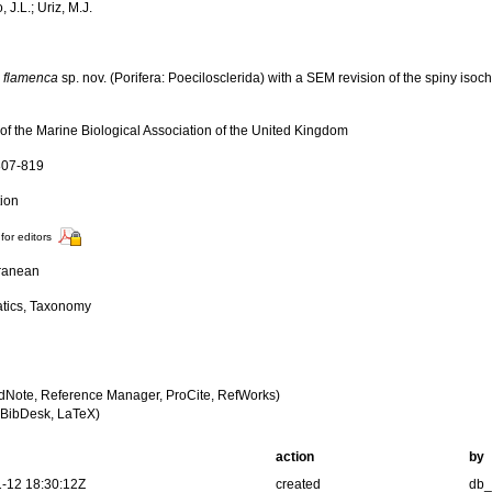
, J.L.; Uriz, M.J.
a flamenca
sp. nov. (Porifera: Poecilosclerida) with a SEM revision of the spiny iso
 of the Marine Biological Association of the United Kingdom
 807-819
tion
for editors
ranean
tics, Taxonomy
dNote, Reference Manager, ProCite, RefWorks)
BibDesk, LaTeX)
action
by
-12 18:30:12Z
created
db