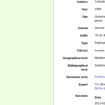
Carballo
Authors
1998
Year
Guitarr
Title
genus
Journal
Journal
78 (3):
Suffix
Publica
Type
Full text
Available 
Mediter
Geographical term
Systema
Bibliographical
term
Porifera
Taxonomic term
RIS
(En
Export
BibTex
(
Sessions
Date
2013-01