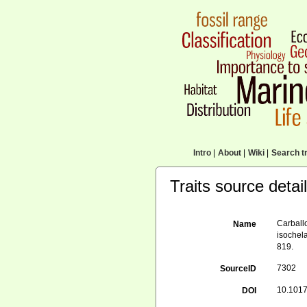
Intro
|
About
|
Wiki
|
Search tr
Traits source detai
Carballo
Name
isochel
819.
7302
SourceID
10.101
DOI