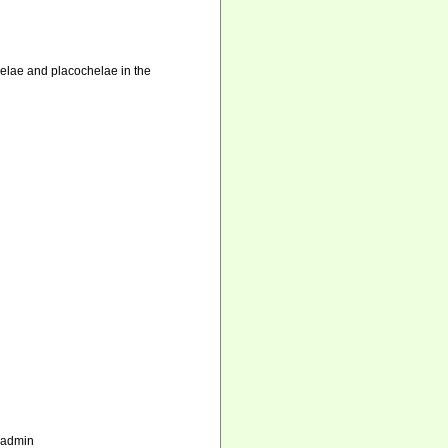
chelae and placochelae in the
_admin