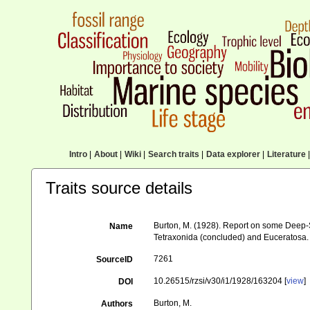
Intro
|
About
|
Wiki
|
Search traits
|
Data explorer
|
Literature
|
Traits source details
Burton, M. (1928). Report on some Deep-Se
Name
Tetraxonida (concluded) and Euceratosa
7261
SourceID
10.26515/rzsi/v30/i1/1928/163204 [
view
]
DOI
Burton, M.
Authors