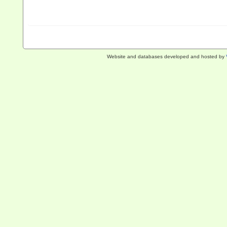
Website and databases developed and hosted by