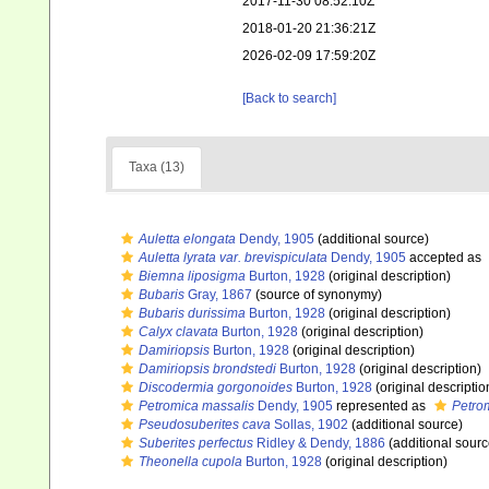
2017-11-30 08:52:10Z
2018-01-20 21:36:21Z
2026-02-09 17:59:20Z
[Back to search]
Taxa (13)
Auletta elongata
Dendy, 1905
(additional source)
Auletta lyrata var. brevispiculata
Dendy, 1905
accepted as
Biemna liposigma
Burton, 1928
(original description)
Bubaris
Gray, 1867
(source of synonymy)
Bubaris durissima
Burton, 1928
(original description)
Calyx clavata
Burton, 1928
(original description)
Damiriopsis
Burton, 1928
(original description)
Damiriopsis brondstedi
Burton, 1928
(original description)
Discodermia gorgonoides
Burton, 1928
(original descriptio
Petromica massalis
Dendy, 1905
represented as
Petro
Pseudosuberites cava
Sollas, 1902
(additional source)
Suberites perfectus
Ridley & Dendy, 1886
(additional sourc
Theonella cupola
Burton, 1928
(original description)