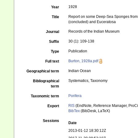
1928
Year
Report on some Deep-Sea Sponges from the
Title
(concluded) and Euceratosa
Records of the Indian Museum
Journal
30 (1): 109-138
Suffix
Publication
Type
Burton, 1928a.pdf
Full text
Indian Ocean
Geographical term
Systematics, Taxonomy
Bibliographical
term
Porifera
Taxonomic term
RIS
(EndNote, Reference Manager, ProCi
Export
BibTex
(BibDesk, LaTeX)
Sessions
Date
2013-01-12 18:30:12Z